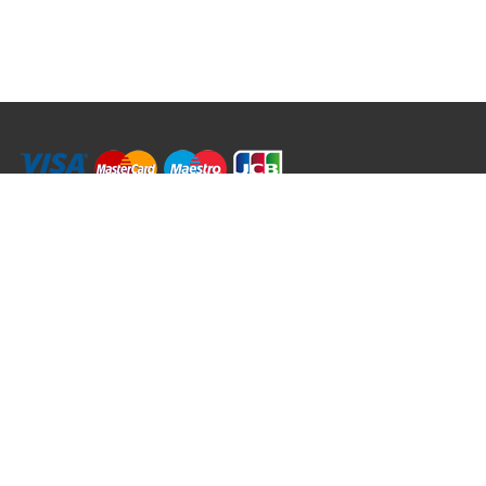
RRT C-Tek Group (Trading as Rod Rings And Things)
39 Harepath Road - Seaton , Devon EX12 2RY UK - England & Wales
+44 (0)1297 624 183
sales@rodringsandthings.co.uk
Copyright ©
2026 Rod Rings And Things. All rights reserved worldwide.
Terms & Conditions
Privacy & Cookies
Terms of Use
Delivery Policy