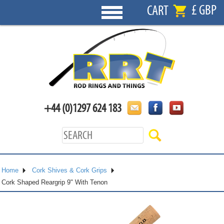
£ GBP
CART
+44 (0)1297 624 183
Home
Cork Shives & Cork Grips
Cork Shaped Reargrip 9" With Tenon