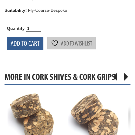
Suitability:
Fly-Coarse-Bespoke
Quantity
ADD TO CART
ADD TO WISHLIST
MORE IN CORK SHIVES & CORK GRIPS