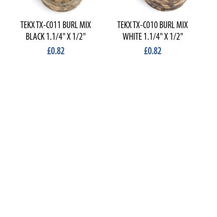
TEKX TX-C011 BURL MIX
TEKX TX-C010 BURL MIX
T
BLACK 1.1/4" X 1/2"
WHITE 1.1/4" X 1/2"
£0.82
£0.82