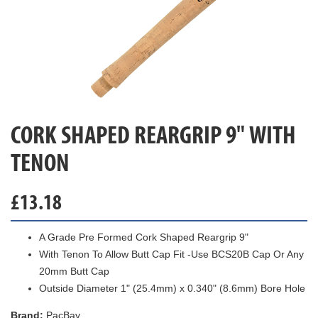
CORK SHAPED REARGRIP 9" WITH
TENON
£
13.18
A Grade Pre Formed Cork Shaped Reargrip 9"
With Tenon To Allow Butt Cap Fit -Use BCS20B Cap Or Any
20mm Butt Cap
Outside Diameter 1" (25.4mm) x 0.340" (8.6mm) Bore Hole
Brand:
PacBay