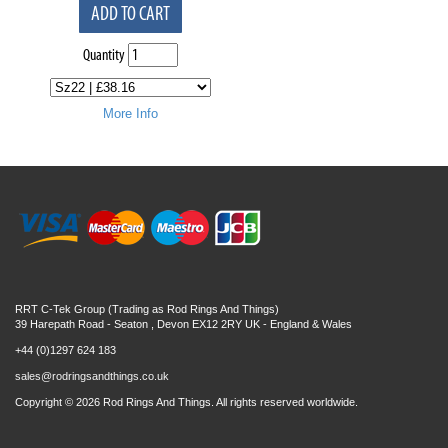
ADD TO CART
Quantity
More Info
RRT C-Tek Group (Trading as Rod Rings And Things)
39 Harepath Road - Seaton , Devon EX12 2RY UK - England & Wales
+44 (0)1297 624 183
sales@rodringsandthings.co.uk
Copyright ©
2026 Rod Rings And Things. All rights reserved worldwide.