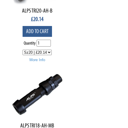
ALPS TRI20-AH-B
£
20.14
ADD TO CART
Quantity
More Info
ALPS TRI18-AH-MB