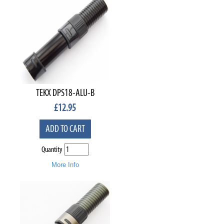
TEKX DPS18-ALU-B
£
12.95
ADD TO CART
Quantity
More Info