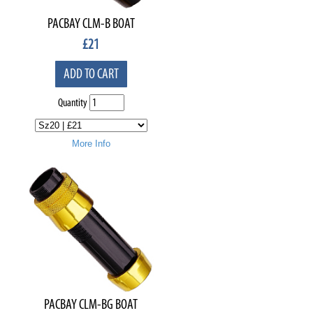
PACBAY CLM-B BOAT
£
21
ADD TO CART
Quantity
More Info
PACBAY CLM-BG BOAT