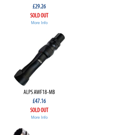
£
29.26
SOLD OUT
More Info
ALPS AWF18-MB
£
47.16
SOLD OUT
More Info