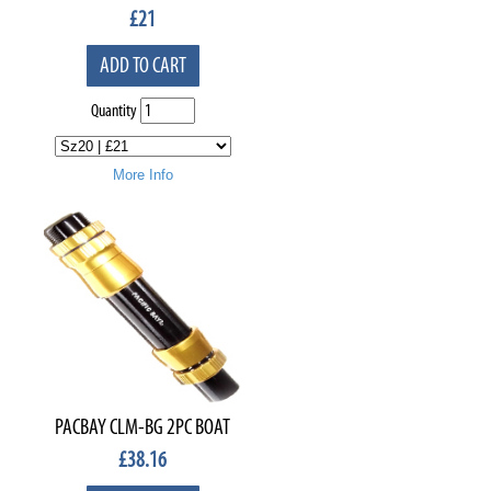
£
21
ADD TO CART
Quantity
More Info
PACBAY CLM-BG 2PC BOAT
£
38.16