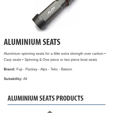
ALUMINIUM SEATS
Aluminium spinning seats for a little extra strength over carbon •
Carp seats • Spinning & One piece or two piece boat seats
Brand:
Fuji - Pacbay - Alps - Tekx - Batson
Suitability:
All
ALUMINIUM SEATS PRODUCTS