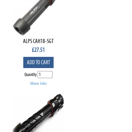
ALPS CAH18-SGT
£
27.51
ADD TO CART
Quantity
More Info