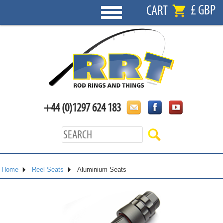
£ GBP
CART
+44 (0)1297 624 183
Home
Reel Seats
Aluminium Seats