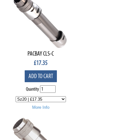
PACBAY CLS-C
£
17.35
ADD TO CART
Quantity
More Info