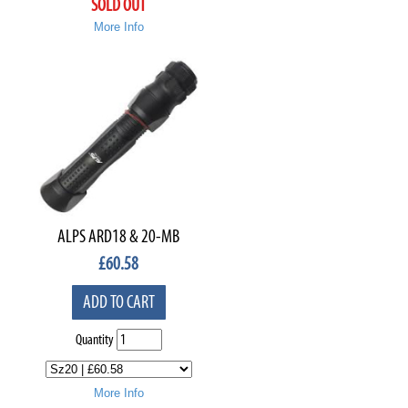
SOLD OUT
More Info
ALPS ARD18 & 20-MB
£
60.58
ADD TO CART
Quantity
More Info