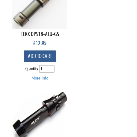
TEKX DPS18-ALU-GS
£
12.95
ADD TO CART
Quantity
More Info