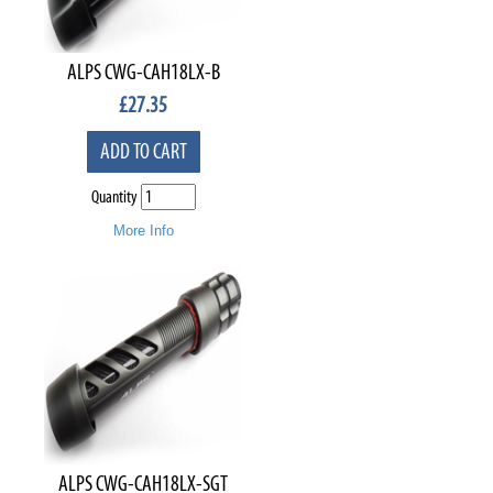
ALPS CWG-CAH18LX-B
£
27.35
ADD TO CART
Quantity
More Info
ALPS CWG-CAH18LX-SGT