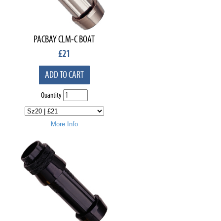
PACBAY CLM-C BOAT
£
21
ADD TO CART
Quantity
More Info