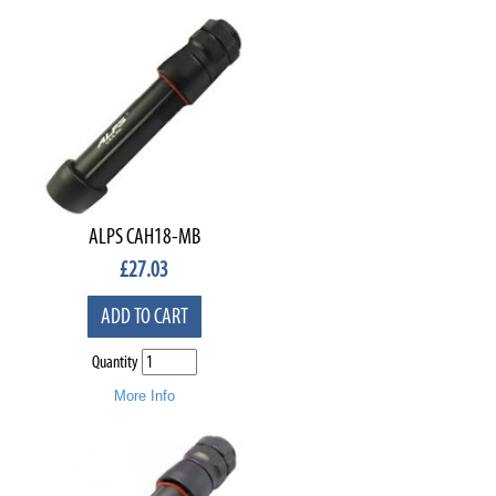
ALPS CAH18-MB
£
27.03
ADD TO CART
Quantity
More Info