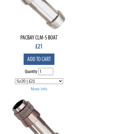
PACBAY CLM-S BOAT
£
21
ADD TO CART
Quantity
More Info