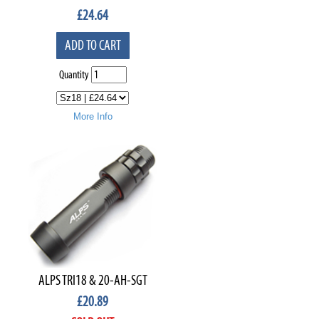
£
24.64
ADD TO CART
Quantity
More Info
ALPS TRI18 & 20-AH-SGT
£
20.89