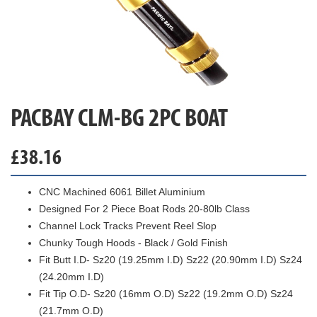
PACBAY CLM-BG 2PC BOAT
£
38.16
CNC Machined 6061 Billet Aluminium
Designed For 2 Piece Boat Rods 20-80lb Class
Channel Lock Tracks Prevent Reel Slop
Chunky Tough Hoods - Black / Gold Finish
Fit Butt I.D- Sz20 (19.25mm I.D) Sz22 (20.90mm I.D) Sz24
(24.20mm I.D)
Fit Tip O.D- Sz20 (16mm O.D) Sz22 (19.2mm O.D) Sz24
(21.7mm O.D)