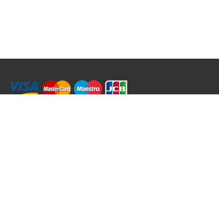
RRT C-Tek Group (Trading as Rod Rings And Things)
39 Harepath Road - Seaton , Devon EX12 2RY UK - England & Wales
+44 (0)1297 624 183
sales@rodringsandthings.co.uk
Copyright ©
2026 Rod Rings And Things. All rights reserved worldwide.
Terms & Conditions
Privacy & Cookies