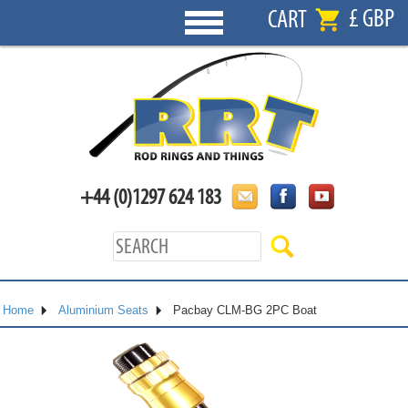
£ GBP
CART
+44 (0)1297 624 183
Home
Aluminium Seats
Pacbay CLM-BG 2PC Boat