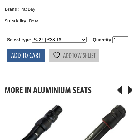
Brand:
PacBay
Suitability:
Boat
Select type
Quantity
ADD TO CART
ADD TO WISHLIST
MORE IN ALUMINIUM SEATS