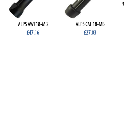
ALPS AWF18-MB
ALPS CAH18-MB
£47.16
£27.03