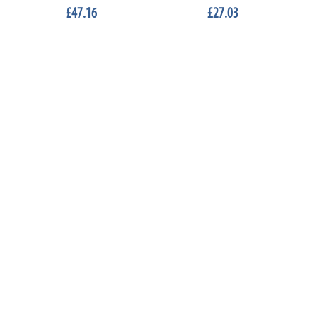
£47.16
£27.03