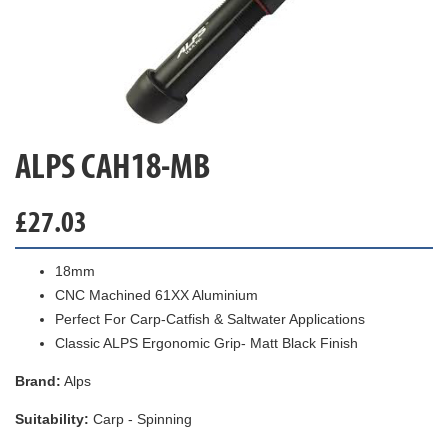
ALPS CAH18-MB
£
27.03
18mm
CNC Machined 61XX Aluminium
Perfect For Carp-Catfish & Saltwater Applications
Classic ALPS Ergonomic Grip- Matt Black Finish
Brand:
Alps
Suitability:
Carp - Spinning