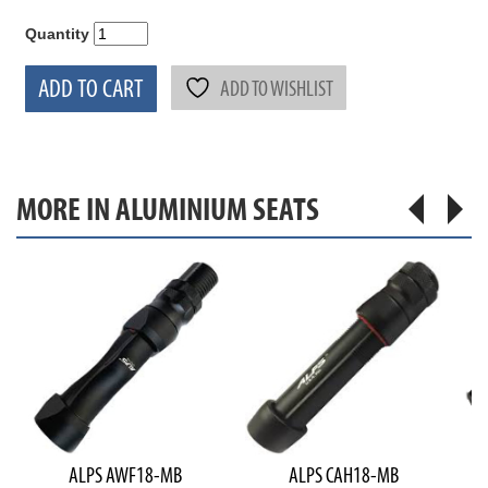
Quantity
ADD TO CART
ADD TO WISHLIST
MORE IN ALUMINIUM SEATS
ALPS AWF18-MB
ALPS CAH18-MB