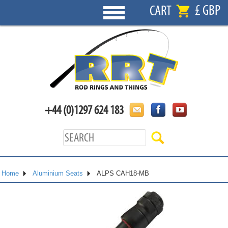
£ GBP
CART
+44 (0)1297 624 183
Home
Aluminium Seats
ALPS CAH18-MB