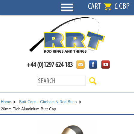
£ GBP
CART
+44 (0)1297 624 183
Home
Butt Caps - Gimbals & Rod Butts
20mm Tich Aluminium Butt Cap