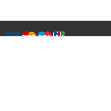
RRT C-Tek Group (Trading as Rod Rings And Things)
39 Harepath Road - Seaton , Devon EX12 2RY UK - England & Wales
+44 (0)1297 624 183
sales@rodringsandthings.co.uk
Copyright ©
2026 Rod Rings And Things. All rights reserved worldwide.
Terms & Conditions
Privacy & Cookies
Terms of Use
Delivery Policy