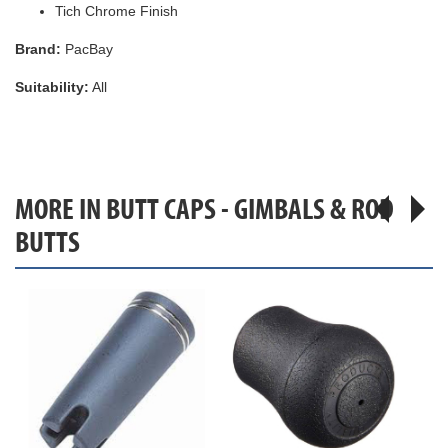
Tich Chrome Finish
Brand:
PacBay
Suitability:
All
MORE IN BUTT CAPS - GIMBALS & ROD
BUTTS