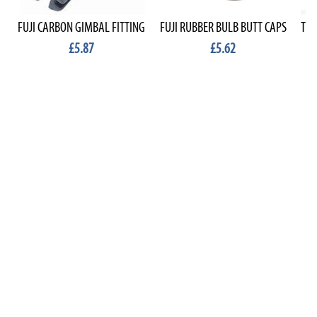
FUJI CARBON GIMBAL FITTING
FUJI RUBBER BULB BUTT CAPS
TEK
£5.87
£5.62