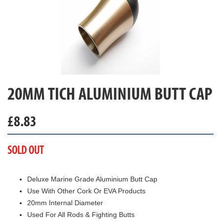
20MM TICH ALUMINIUM BUTT CAP
£
8.83
SOLD OUT
Deluxe Marine Grade Aluminium Butt Cap
Use With Other Cork Or EVA Products
20mm Internal Diameter
Used For All Rods & Fighting Butts