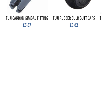
FUJI CARBON GIMBAL FITTING
FUJI RUBBER BULB BUTT CAPS
TEK
£5.87
£5.62