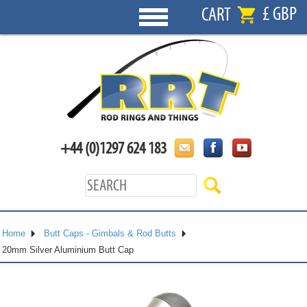
£ GBP
CART
+44 (0)1297 624 183
Home
Butt Caps - Gimbals & Rod Butts
20mm Silver Aluminium Butt Cap