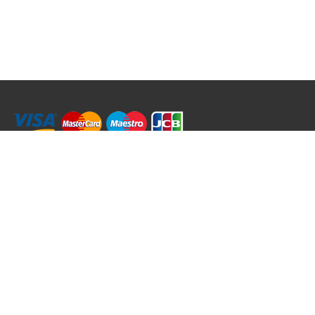
RRT C-Tek Group (Trading as Rod Rings And Things)
39 Harepath Road - Seaton , Devon EX12 2RY UK - England & Wales
+44 (0)1297 624 183
sales@rodringsandthings.co.uk
Copyright ©
2026 Rod Rings And Things. All rights reserved worldwide.
Terms & Conditions
Privacy & Cookies
Terms of Use