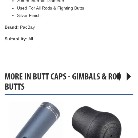
20mm Internal Diameter
Used For All Rods & Fighting Butts
Silver Finish
Brand:
PacBay
Suitability:
All
MORE IN BUTT CAPS - GIMBALS & ROD
BUTTS