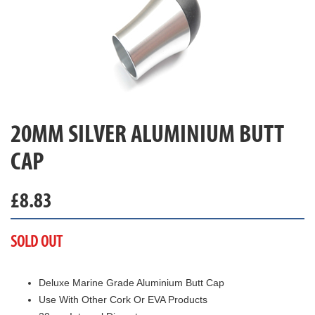
20MM SILVER ALUMINIUM BUTT
CAP
£
8.83
SOLD OUT
Deluxe Marine Grade Aluminium Butt Cap
Use With Other Cork Or EVA Products