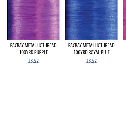
PACBAY METALLIC THREAD
PACBAY METALLIC THREAD
P
100YRD PURPLE
100YRD ROYAL BLUE
£3.52
£3.52