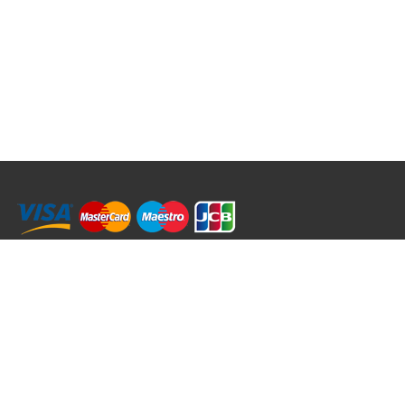
RRT C-Tek Group (Trading as Rod Rings And Things)
39 Harepath Road - Seaton , Devon EX12 2RY UK - England & Wales
+44 (0)1297 624 183
sales@rodringsandthings.co.uk
Copyright ©
2026 Rod Rings And Things. All rights reserved worldwide.