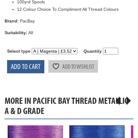
100yrd Spools
12 Colour Choice To Compliment All Thread Colours
Brand:
PacBay
Suitability:
All
Select type
Quantity
ADD TO CART
ADD TO WISHLIST
MORE IN PACIFIC BAY THREAD METALLIC
A & D GRADE