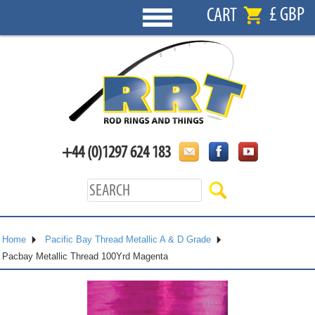
£ GBP
CART
+44 (0)1297 624 183
Home
Pacific Bay Thread Metallic A & D Grade
Pacbay Metallic Thread 100Yrd Magenta