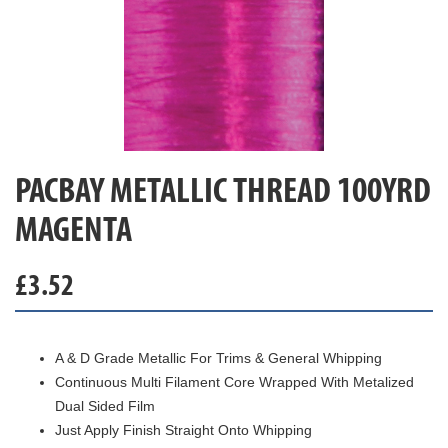
PACBAY METALLIC THREAD 100YRD
MAGENTA
£
3.52
A & D Grade Metallic For Trims & General Whipping
Continuous Multi Filament Core Wrapped With Metalized
Dual Sided Film
Just Apply Finish Straight Onto Whipping