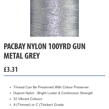
PACBAY NYLON 100YRD GUN
METAL GREY
£
3.31
Thread Can Be Preserved With Colour Preserver
Dupont Nylon -Bright Luster & Continuous Strength
32 Vibrant Colours
A (Thinner) or C (Thicker) Grade