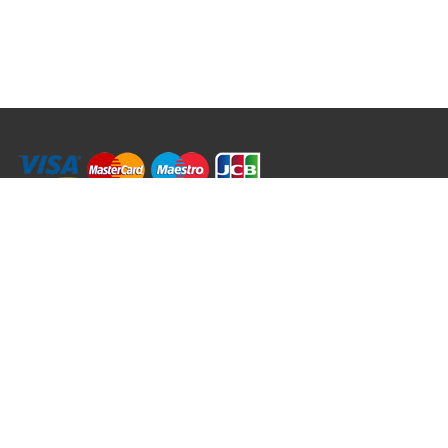
RRT C-Tek Group (Trading as Rod Rings And Things)
39 Harepath Road - Seaton , Devon EX12 2RY UK - England & Wales
+44 (0)1297 624 183
sales@rodringsandthings.co.uk
Copyright ©
2026 Rod Rings And Things. All rights reserved worldwide.
Terms & Conditions
Privacy & Cookies
Terms of Use