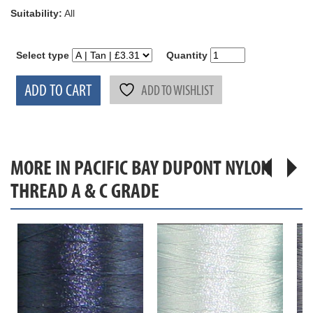
Suitability:
All
Select type
Quantity
ADD TO CART
ADD TO WISHLIST
MORE IN PACIFIC BAY DUPONT NYLON
THREAD A & C GRADE