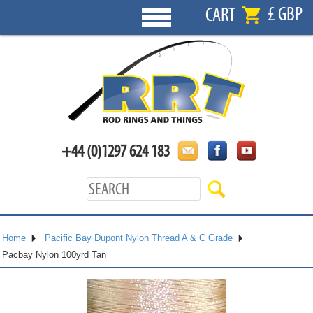
£ GBP
CART
+44 (0)1297 624 183
Home
Pacific Bay Dupont Nylon Thread A & C Grade
Pacbay Nylon 100yrd Tan