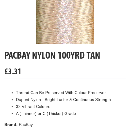
PACBAY NYLON 100YRD TAN
£
3.31
Thread Can Be Preserved With Colour Preserver
Dupont Nylon -Bright Luster & Continuous Strength
32 Vibrant Colours
A (Thinner) or C (Thicker) Grade
Brand:
PacBay