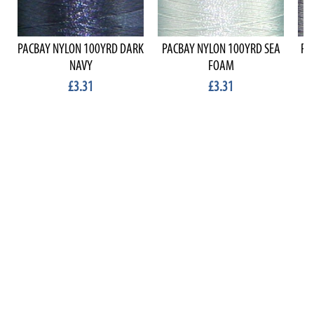
PACBAY NYLON 100YRD DARK
PACBAY NYLON 100YRD SEA
PA
NAVY
FOAM
£3.31
£3.31