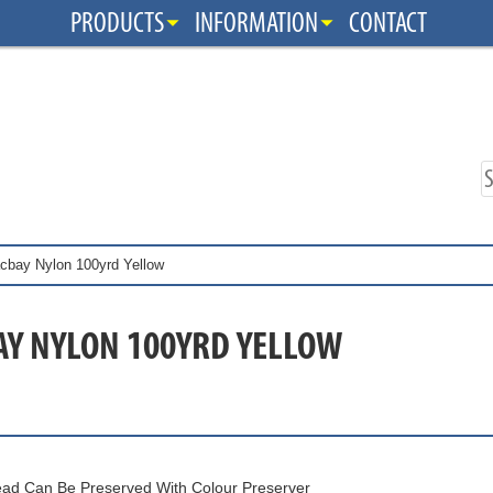
PRODUCTS
INFORMATION
CONTACT
cbay Nylon 100yrd Yellow
AY NYLON 100YRD YELLOW
ad Can Be Preserved With Colour Preserver