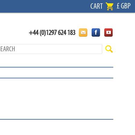
£ GBP
CART
+44 (0)1297 624 183