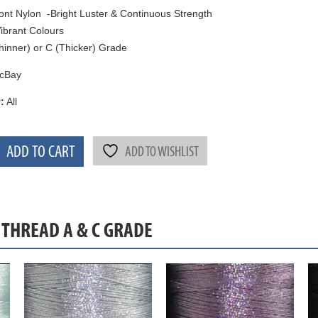
nt Nylon -Bright Luster & Continuous Strength
ibrant Colours
hinner) or C (Thicker) Grade
cBay
:
All
ADD TO CART
ADD TO WISHLIST
 THREAD A & C GRADE