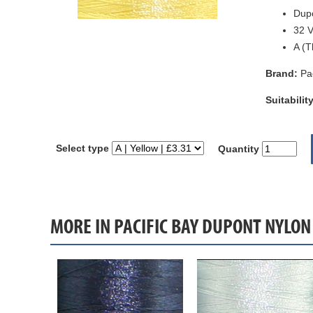
Dupo
32 V
A (T
Brand:
Pa
Suitability
Select type
Quantity
MORE IN PACIFIC BAY DUPONT NYLON