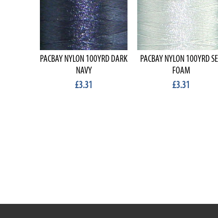
PACBAY NYLON 100YRD DARK
PACBAY NYLON 100YRD S
NAVY
FOAM
£3.31
£3.31