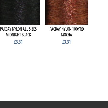
PACBAY NYLON ALL SIZES
PACBAY NYLON 100YRD
PACBA
MIDNIGHT BLACK
MOCHA
£3.31
£3.31