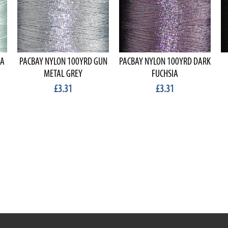
EA
PACBAY NYLON 100YRD GUN
PACBAY NYLON 100YRD DARK
METAL GREY
FUCHSIA
£3.31
£3.31