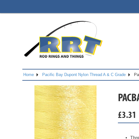
Home
Pacific Bay Dupont Nylon Thread A & C Grade
Pa
PACB
£
3.31
Thre