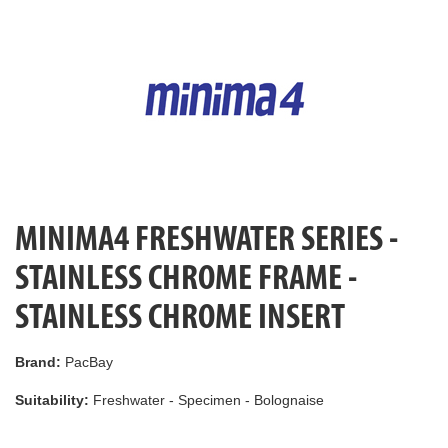
MINIMA4 FRESHWATER SERIES -
STAINLESS CHROME FRAME -
STAINLESS CHROME INSERT
Brand:
PacBay
Suitability:
Freshwater - Specimen - Bolognaise