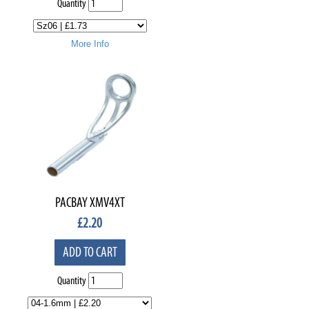
Quantity
More Info
PACBAY XMV4XT
£
2.20
ADD TO CART
Quantity