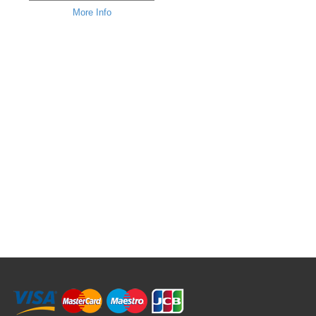
More Info