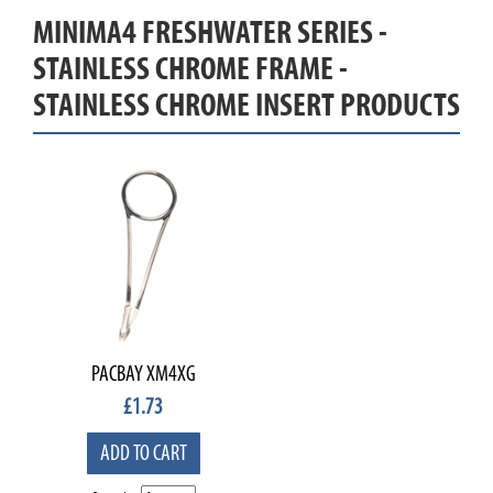
MINIMA4 FRESHWATER SERIES -
STAINLESS CHROME FRAME -
STAINLESS CHROME INSERT PRODUCTS
PACBAY XM4XG
£
1.73
ADD TO CART