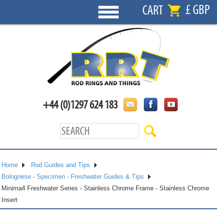
£ GBP
CART
+44 (0)1297 624 183
Home
Rod Guides and Tips
Bolognese - Specimen - Freshwater Guides & Tips
Minima4 Freshwater Series - Stainless Chrome Frame - Stainless Chrome
Insert