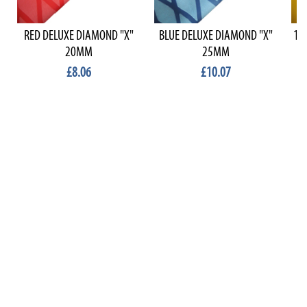
RED DELUXE DIAMOND "X"
BLUE DELUXE DIAMOND "X"
1.
20MM
25MM
£8.06
£10.07