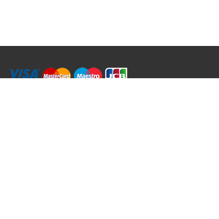
RRT C-Tek Group (Trading as Rod Rings And Things)
39 Harepath Road - Seaton , Devon EX12 2RY UK - England & Wales
+44 (0)1297 624 183
sales@rodringsandthings.co.uk
Copyright ©
2026 Rod Rings And Things. All rights reserved worldwide.
Terms & Conditions
Privacy & Cookies
Terms of Use
Delivery Policy