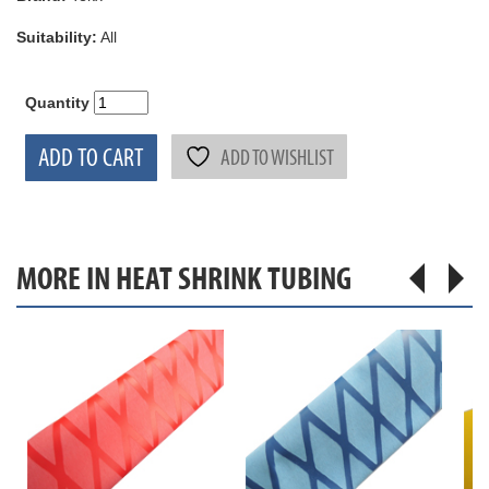
Suitability:
All
Quantity
ADD TO CART
ADD TO WISHLIST
MORE IN HEAT SHRINK TUBING