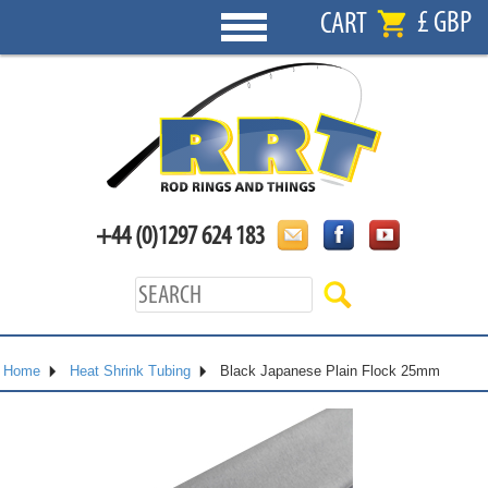
£ GBP
CART
+44 (0)1297 624 183
Home
Heat Shrink Tubing
Black Japanese Plain Flock 25mm