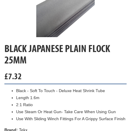
BLACK JAPANESE PLAIN FLOCK
25MM
£
7.32
Black - Soft To Touch - Deluxe Heat Shrink Tube
Length 1.6m
2:1 Ratio
Use Steam Or Heat Gun- Take Care When Using Gun
Use With Sliding Winch Fittings For A Grippy Surface Finish
Brand:
Tekx