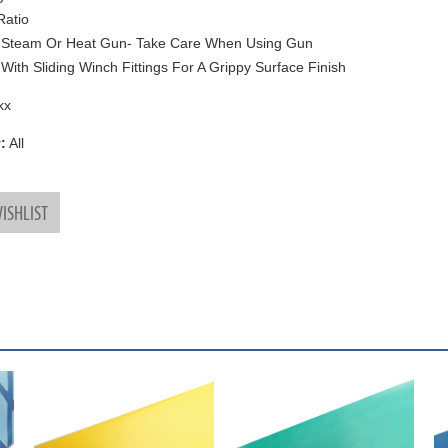
Ratio
 Steam Or Heat Gun- Take Care When Using Gun
With Sliding Winch Fittings For A Grippy Surface Finish
kx
:
All
ISHLIST