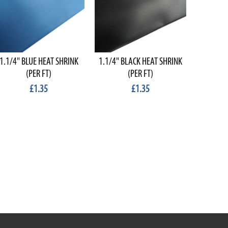
1.1/4" BLUE HEAT SHRINK
1.1/4" BLACK HEAT SHRINK
RED O
(PER FT)
(PER FT)
DIAM
£1.35
£1.35