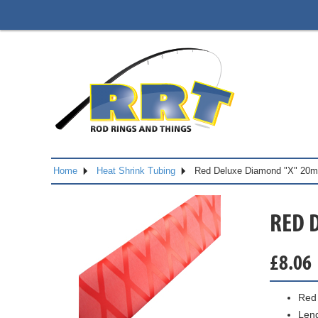
Home
Heat Shrink Tubing
Red Deluxe Diamond "X" 20
RED 
£
8.06
Red 
Len