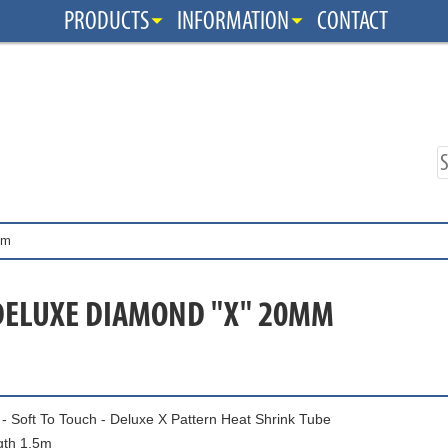
PRODUCTS
INFORMATION
CONTACT
mm
DELUXE DIAMOND "X" 20MM
- Soft To Touch - Deluxe X Pattern Heat Shrink Tube
gth 1.5m