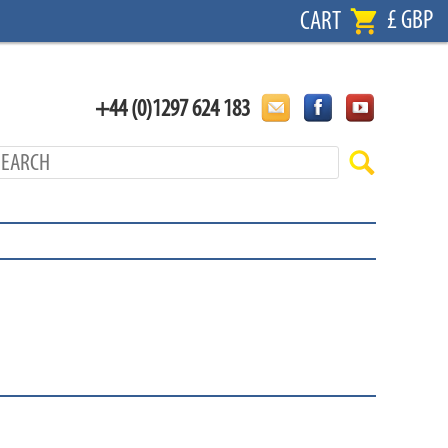
£ GBP
CART
+44 (0)1297 624 183