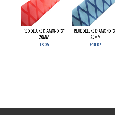
RED DELUXE DIAMOND "X"
BLUE DELUXE DIAMOND "X
20MM
25MM
£8.06
£10.07