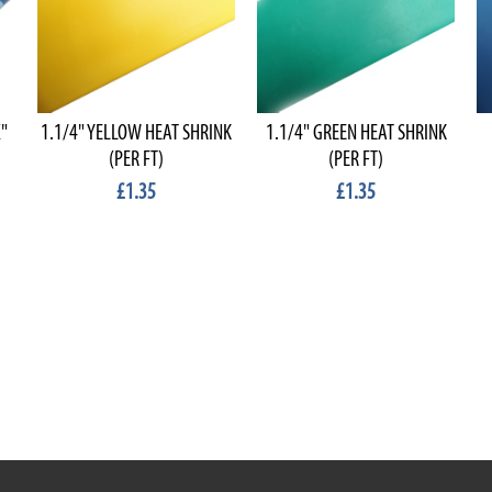
"
1.1/4" YELLOW HEAT SHRINK
1.1/4" GREEN HEAT SHRINK
(PER FT)
(PER FT)
£1.35
£1.35