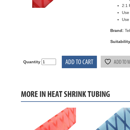
2:1 
Use
Use 
Brand:
Te
Suitability
ADD TO CART
ADD TO W
Quantity
MORE IN HEAT SHRINK TUBING