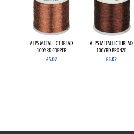
ALPS METALLIC THREAD
ALPS METALLIC THREAD
100YRD COPPER
100YRD BRONZE
£5.02
£5.02