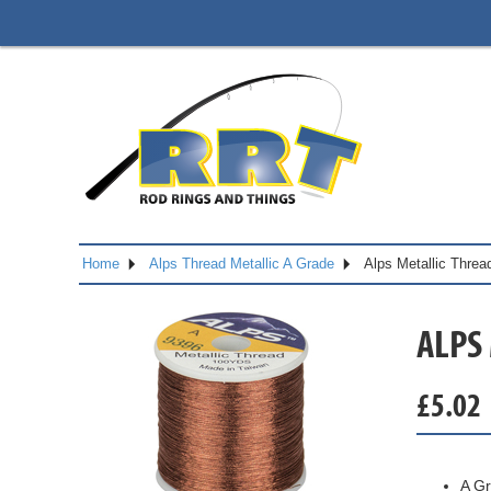
Home
Alps Thread Metallic A Grade
Alps Metallic Thre
ALPS
£
5.02
A Gr