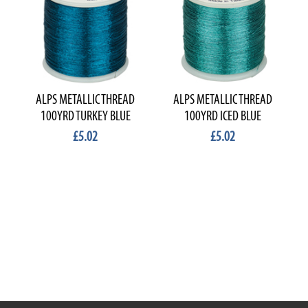
ALPS METALLIC THREAD
ALPS METALLIC THREAD
100YRD TURKEY BLUE
100YRD ICED BLUE
£5.02
£5.02