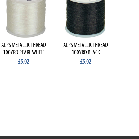
ALPS METALLIC THREAD
ALPS METALLIC THREAD
100YRD PEARL WHITE
100YRD BLACK
£5.02
£5.02