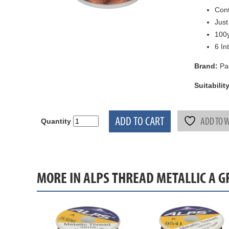
Cont
Just
100y
6 In
Brand:
Pa
Suitability
ADD TO CART
ADD TO W
Quantity
MORE IN ALPS THREAD METALLIC A 