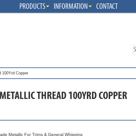
PRODUCTS
INFORMATION
CONTACT
ad 100Yrd Copper
 METALLIC THREAD 100YRD COPPER
ade Metallic For Trims & General Whipping