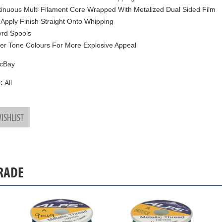
inuous Multi Filament Core Wrapped With Metalized Dual Sided Film
 Apply Finish Straight Onto Whipping
rd Spools
ter Tone Colours For More Explosive Appeal
cBay
:
All
ISHLIST
GRADE