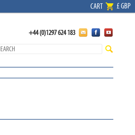
£ GBP
CART
+44 (0)1297 624 183