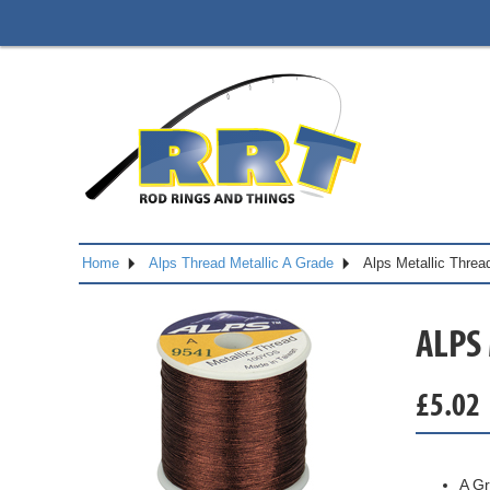
Home
Alps Thread Metallic A Grade
Alps Metallic Thre
ALPS
£
5.02
A Gr