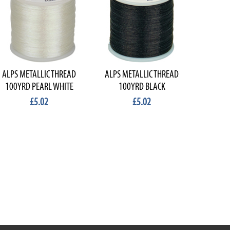
ALPS METALLIC THREAD
ALPS METALLIC THREAD
100YRD PEARL WHITE
100YRD BLACK
£5.02
£5.02