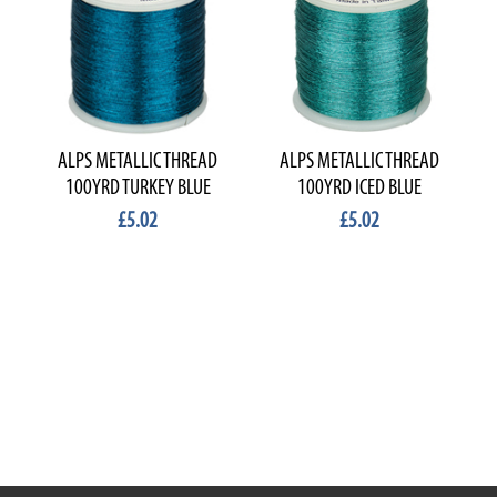
ALPS METALLIC THREAD
ALPS METALLIC THREAD
100YRD TURKEY BLUE
100YRD ICED BLUE
£5.02
£5.02