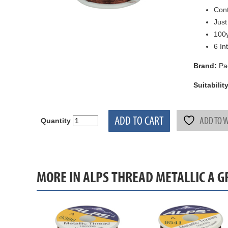
Cont
Just
100y
6 In
Brand:
Pa
Suitability
ADD TO CART
ADD TO W
Quantity
MORE IN ALPS THREAD METALLIC A 