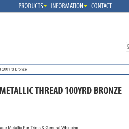
PRODUCTS
INFORMATION
CONTACT
ad 100Yrd Bronze
 METALLIC THREAD 100YRD BRONZE
ade Metallic For Trims & General Whipping