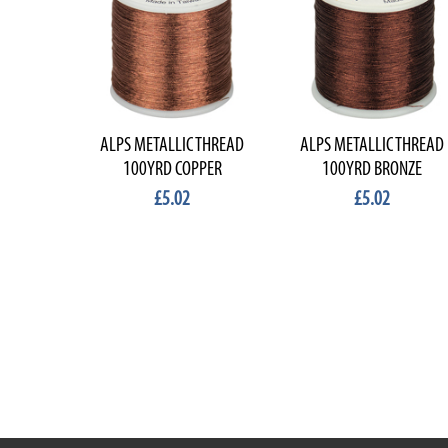
ALPS METALLIC THREAD
ALPS METALLIC THREAD
100YRD COPPER
100YRD BRONZE
£5.02
£5.02