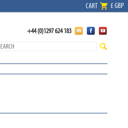
£ GBP
CART
+44 (0)1297 624 183