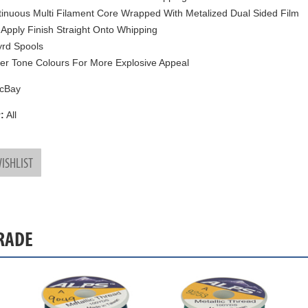
inuous Multi Filament Core Wrapped With Metalized Dual Sided Film
 Apply Finish Straight Onto Whipping
rd Spools
ter Tone Colours For More Explosive Appeal
cBay
:
All
ISHLIST
GRADE