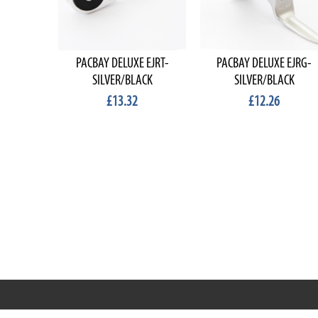
PACBAY DELUXE EJRT-
PACBAY DELUXE EJRG-
SILVER/BLACK
SILVER/BLACK
£13.32
£12.26