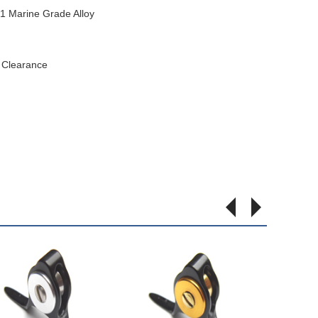
 Marine Grade Alloy
t Clearance