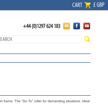
£ GBP
CART
+44 (0)1297 624 183
m frame. The "Go To" roller for demanding situations. Ideal