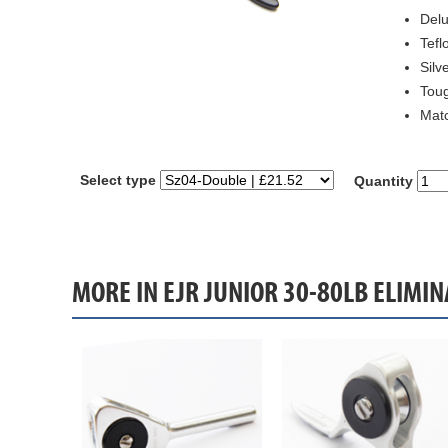
Delu
Tefl
Silv
Toug
Matc
Select type
Quantity
MORE IN EJR JUNIOR 30-80LB ELIMIN