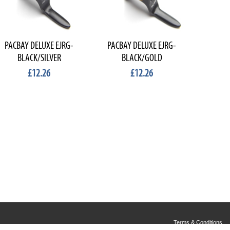
PACBAY DELUXE EJRG-
PACBAY DELUXE EJRG-
BLACK/SILVER
BLACK/GOLD
£12.26
£12.26
Terms & Conditions