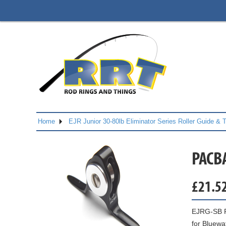
Home
EJR Junior 30-80lb Eliminator Series Roller Guide & 
PACB
£
21.5
EJRG-SB Ro
for Bluewa