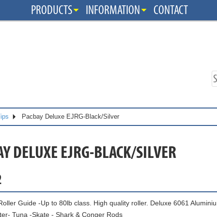
PRODUCTS
INFORMATION
CONTACT
Tips
Pacbay Deluxe EJRG-Black/Silver
AY DELUXE EJRG-BLACK/SILVER
2
ller Guide -Up to 80lb class. High quality roller. Deluxe 6061 Aluminiu
ter- Tuna -Skate - Shark & Conger Rods