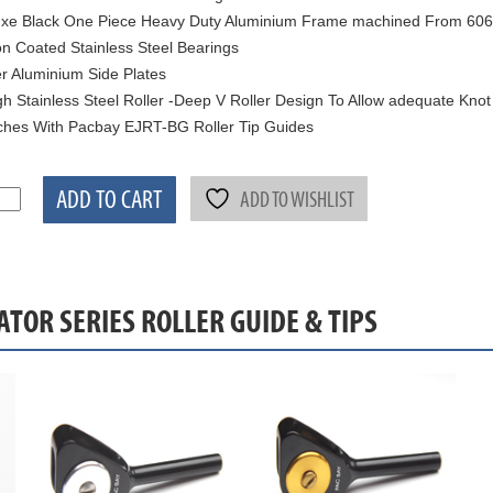
xe Black One Piece Heavy Duty Aluminium Frame machined From 6061
on Coated Stainless Steel Bearings
er Aluminium Side Plates
h Stainless Steel Roller -Deep V Roller Design To Allow adequate Kno
hes With Pacbay EJRT-BG Roller Tip Guides
ADD TO CART
ADD TO WISHLIST
ATOR SERIES ROLLER GUIDE & TIPS