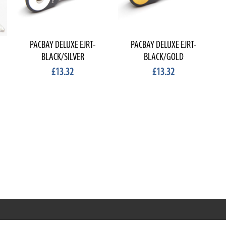
PACBAY DELUXE EJRT-
PACBAY DELUXE EJRT-
BLACK/SILVER
BLACK/GOLD
£13.32
£13.32
RRT C-Tek Group (Trading as Rod Rings And Things)