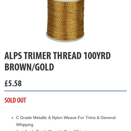
ALPS TRIMER THREAD 100YRD
BROWN/GOLD
£
5.58
SOLD OUT
C Grade Metallic & Nylon Weave For Trims & General
Whipping