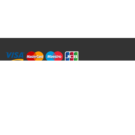
RRT C-Tek Group (Trading as Rod Rings And Things)
39 Harepath Road - Seaton , Devon EX12 2RY UK - England & Wales
+44 (0)1297 624 183
sales@rodringsandthings.co.uk
Copyright ©
2026 Rod Rings And Things. All rights reserved worldwide.
Terms & Conditions
Privacy & Cookies