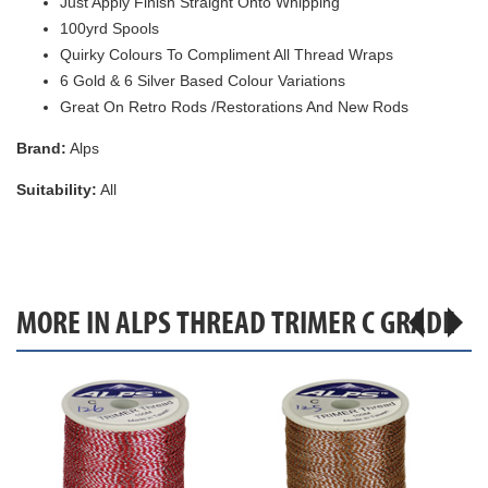
Just Apply Finish Straight Onto Whipping
100yrd Spools
Quirky Colours To Compliment All Thread Wraps
6 Gold & 6 Silver Based Colour Variations
Great On Retro Rods /Restorations And New Rods
Brand:
Alps
Suitability:
All
MORE IN ALPS THREAD TRIMER C GRADE