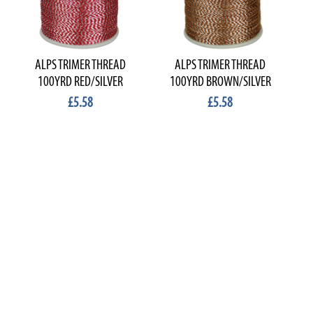
ALPS TRIMER THREAD
ALPS TRIMER THREAD
100YRD RED/SILVER
100YRD BROWN/SILVER
£5.58
£5.58