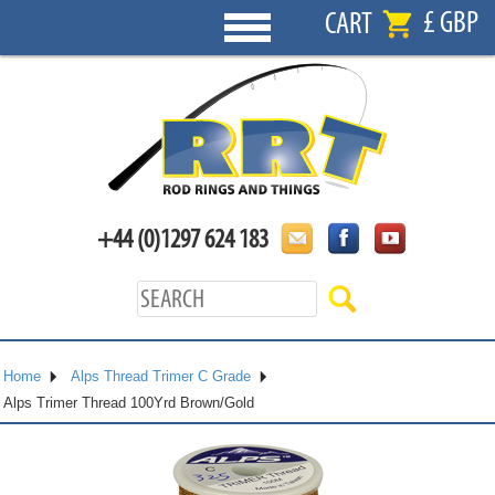
£ GBP
CART
+44 (0)1297 624 183
Home
Alps Thread Trimer C Grade
Alps Trimer Thread 100Yrd Brown/Gold