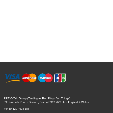
RRT C-Tek Group (Trading as Rod Rings And Things)
39 Harepath Road - Seaton , Devon EX12 2RY UK - England & Wales
+44 (0)1297 624 183