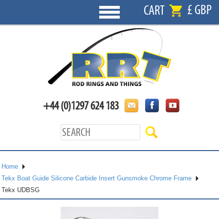
£ GBP
CART
+44 (0)1297 624 183
Home
Tekx Boat Guide Silicone Carbide Insert Gunsmoke Chrome Frame
Tekx UDBSG