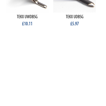
TEKX UWDBSG
TEKX UDBSG
£10.11
£5.97