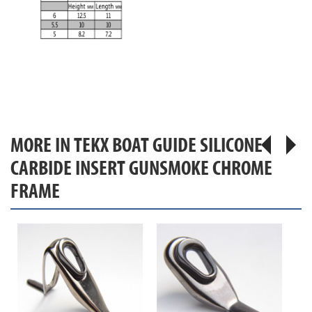
MORE IN TEKX BOAT GUIDE SILICONE
CARBIDE INSERT GUNSMOKE CHROME
FRAME