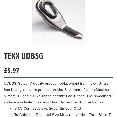
TEKX UDBSG
£
5.97
UDBSG Guide -A quality product replacement from Tekx. Single
foot boat guides are popular on Abu Suverans - Fladen Maximus
& more. Hi end S.I.C Silicone carbide insert rings. The smoothest
surface available. Stainless Steel Gunsmoke chrome frames.
S.I.C Centres Allows Super Smooth Cast
To Calculate Required Size Measure vertical From Blank To