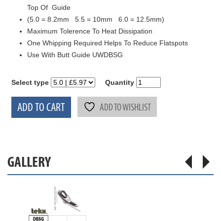
Top Of Guide
(5.0 = 8.2mm 5.5 = 10mm 6.0 = 12.5mm)
Maximum Tolerence To Heat Dissipation
One Whipping Required Helps To Reduce Flatspots
Use With Butt Guide UWDBSG
Select type
Quantity
ADD TO CART
ADD TO WISHLIST
GALLERY