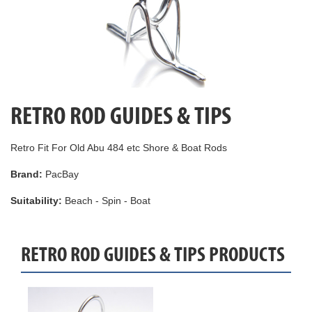
RETRO ROD GUIDES & TIPS
Retro Fit For Old Abu 484 etc Shore & Boat Rods
Brand:
PacBay
Suitability:
Beach - Spin - Boat
RETRO ROD GUIDES & TIPS PRODUCTS