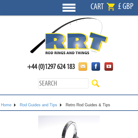
£ GBP
CART
+44 (0)1297 624 183
Home
Rod Guides and Tips
Retro Rod Guides & Tips