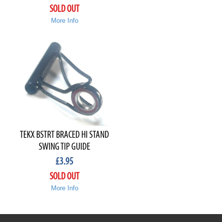
SOLD OUT
More Info
TEKX BSTRT BRACED HI STAND
SWING TIP GUIDE
£
3.95
SOLD OUT
More Info