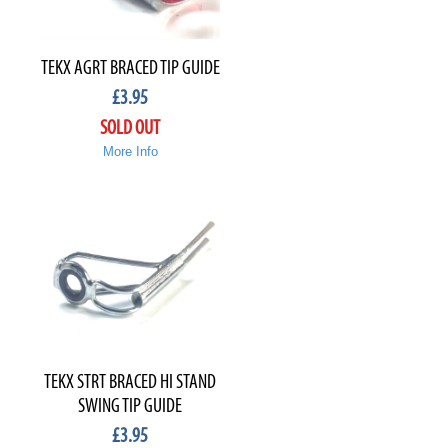
TEKX AGRT BRACED TIP GUIDE
£
3.95
SOLD OUT
More Info
TEKX STRT BRACED HI STAND
SWING TIP GUIDE
£
3.95