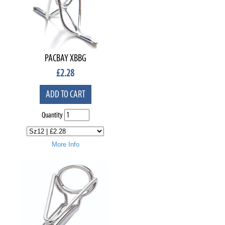
PACBAY XBBG
£
2.28
ADD TO CART
Quantity
More Info