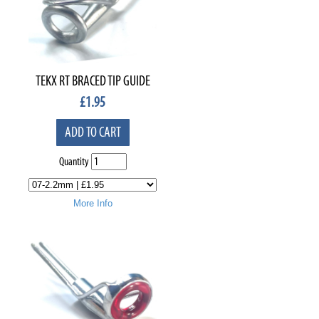
TEKX RT BRACED TIP GUIDE
£
1.95
ADD TO CART
Quantity
More Info