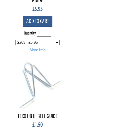
GUIDE
£
5.95
ADD TO CART
Quantity
More Info
TEKX HB HI BELL GUIDE
£
1.50