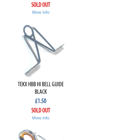
SOLD OUT
More Info
TEKX HBB HI BELL GUIDE
BLACK
£
1.50
SOLD OUT
More Info