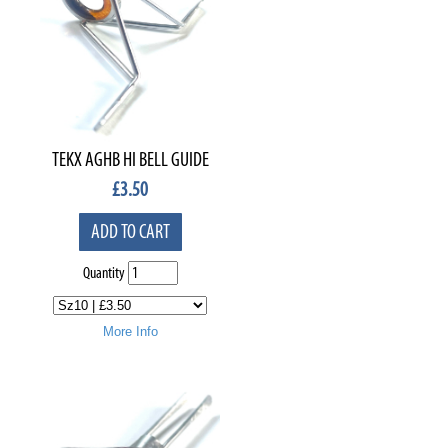
TEKX AGHB HI BELL GUIDE
£
3.50
ADD TO CART
Quantity
More Info