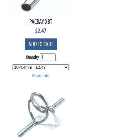
PACBAY XBT
£
2.47
ADD TO CART
Quantity
More Info