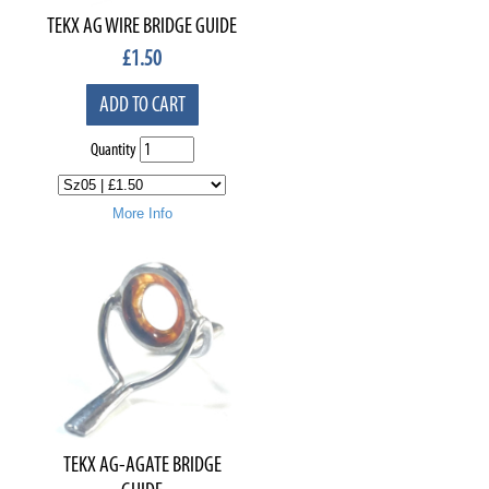
TEKX AG WIRE BRIDGE GUIDE
£
1.50
ADD TO CART
Quantity
More Info
TEKX AG-AGATE BRIDGE