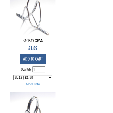
PACBAY XBSG
£
1.89
ADD TO CART
Quantity
More Info