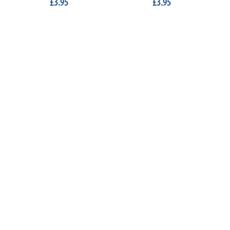
£3.95
£3.95