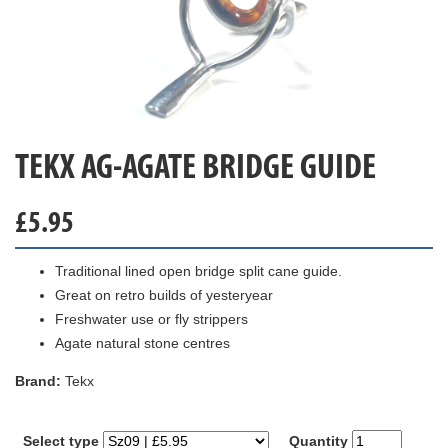
TEKX AG-AGATE BRIDGE GUIDE
£
5.95
Traditional lined open bridge split cane guide.
Great on retro builds of yesteryear
Freshwater use or fly strippers
Agate natural stone centres
Brand:
Tekx
Select type
Quantity