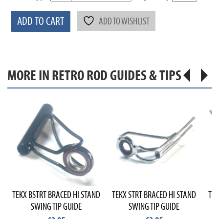
ADD TO CART
ADD TO WISHLIST
MORE IN RETRO ROD GUIDES & TIPS
TEKX BSTRT BRACED HI STAND
TEKX STRT BRACED HI STAND
TEK
SWING TIP GUIDE
SWING TIP GUIDE