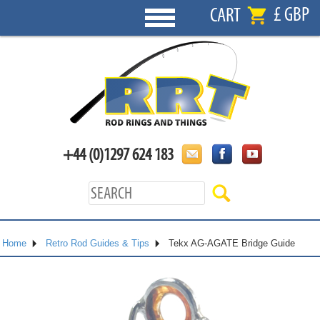
£ GBP
CART
+44 (0)1297 624 183
Home
Retro Rod Guides & Tips
Tekx AG-AGATE Bridge Guide