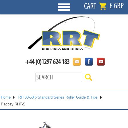
£ GBP
CART
+44 (0)1297 624 183
Home
RH 30-50lb Standard Series Roller Guide & Tips
Pacbay RHT-S