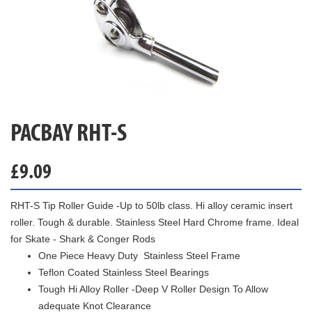
PACBAY RHT-S
£
9.09
RHT-S Tip Roller Guide -Up to 50lb class. Hi alloy ceramic insert
roller. Tough & durable. Stainless Steel Hard Chrome frame. Ideal
for Skate - Shark & Conger Rods
One Piece Heavy Duty Stainless Steel Frame
Teflon Coated Stainless Steel Bearings
Tough Hi Alloy Roller -Deep V Roller Design To Allow
adequate Knot Clearance