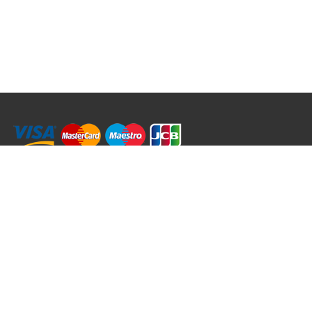
RRT C-Tek Group (Trading as Rod Rings And Things)
39 Harepath Road - Seaton , Devon EX12 2RY UK - England & Wales
+44 (0)1297 624 183
sales@rodringsandthings.co.uk
Copyright ©
2026 Rod Rings And Things. All rights reserved worldwide.
Terms & Conditions
Privacy & Cookies