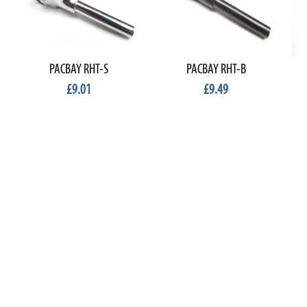
PACBAY RHT-S
PACBAY RHT-B
£9.01
£9.49