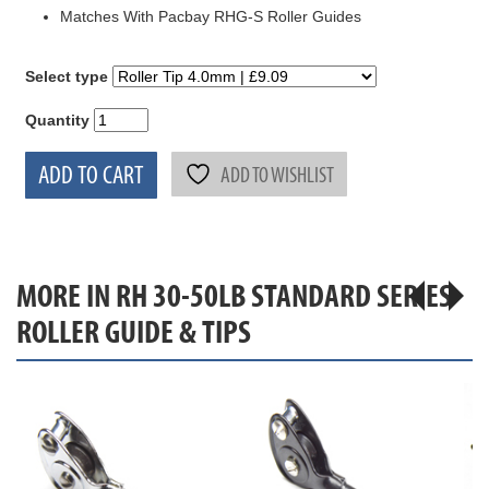
Matches With Pacbay RHG-S Roller Guides
Select type
Quantity
ADD TO CART
ADD TO WISHLIST
MORE IN RH 30-50LB STANDARD SERIES
ROLLER GUIDE & TIPS