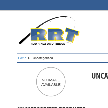
Home
Uncategorized
UNCA