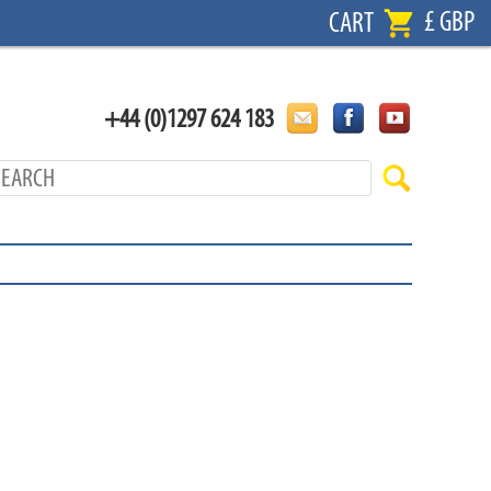
£ GBP
CART
+44 (0)1297 624 183