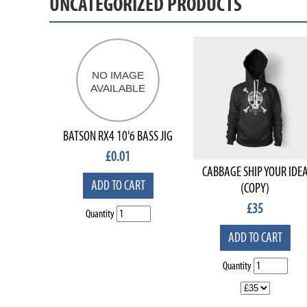
UNCATEGORIZED PRODUCTS
BATSON RX4 10'6 BASS JIG
£
0.01
CABBAGE SHIP YOUR IDE
ADD TO CART
(COPY)
£
35
Quantity
ADD TO CART
Quantity