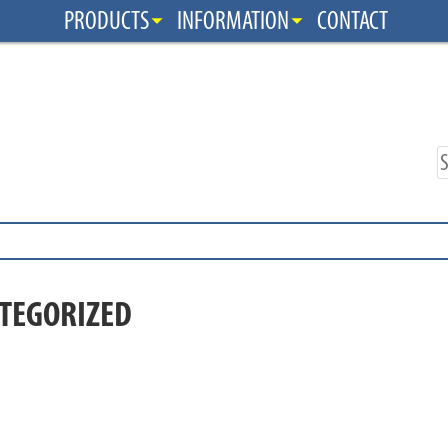
PRODUCTS
INFORMATION
CONTACT
TEGORIZED