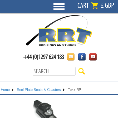
£ GBP
CART
+44 (0)1297 624 183
Home
Reel Plate Seats & Coasters
Tekx RP