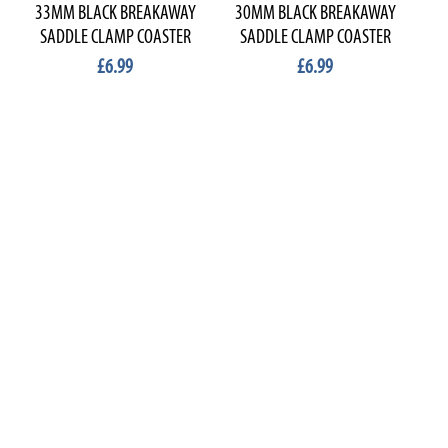
33MM BLACK BREAKAWAY
30MM BLACK BREAKAWAY
2
SADDLE CLAMP COASTER
SADDLE CLAMP COASTER
S
£6.99
£6.99