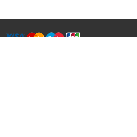
RRT C-Tek Group (Trading as Rod Rings And Things)
39 Harepath Road - Seaton , Devon EX12 2RY UK - England & Wales
+44 (0)1297 624 183
sales@rodringsandthings.co.uk
Copyright ©
2026 Rod Rings And Things. All rights reserved worldwide.
Terms & Conditions
Privacy & Cookies
Terms of Use
Delivery Policy
Refund Policy