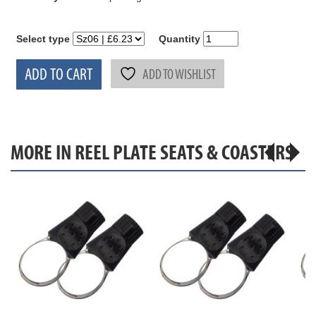
Select type
Quantity
ADD TO CART
ADD TO WISHLIST
MORE IN REEL PLATE SEATS & COASTERS