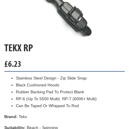
TEKX RP
£
6.23
Stainless Steel Design - Zip Slide Snap
Black Cushioned Hoods
Rubber Backing Pad To Protect Blank
RP-6 (Up To 5500 Multi) RP-7 (6000+ Multi)
Can Be Taped Or Whipped To Rod
Brand:
Tekx
Suitability:
Beach - Spinning