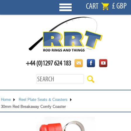
£ GBP
CART
+44 (0)1297 624 183
Home
Reel Plate Seats & Coasters
30mm Red Breakaway Comfy Coaster