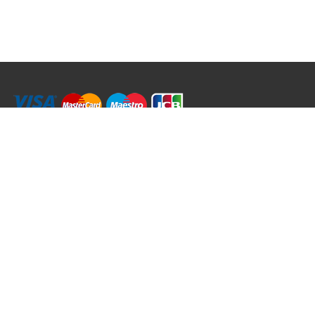
RRT C-Tek Group (Trading as Rod Rings And Things)
39 Harepath Road - Seaton , Devon EX12 2RY UK - England & Wales
+44 (0)1297 624 183
sales@rodringsandthings.co.uk
Copyright ©
2026 Rod Rings And Things. All rights reserved worldwide.
Terms & Conditions
Privacy & Cookies
Terms of Use
Delivery Policy