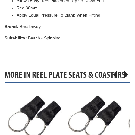
Allows Easy Reel Placement Up Or Down Butt
Red 30mm
Apply Equal Pressure To Blank When Fitting
Brand:
Breakaway
Suitability:
Beach - Spinning
MORE IN REEL PLATE SEATS & COASTERS