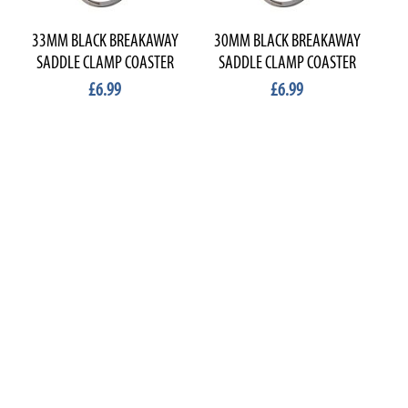
33MM BLACK BREAKAWAY
30MM BLACK BREAKAWAY
2
SADDLE CLAMP COASTER
SADDLE CLAMP COASTER
S
£6.99
£6.99