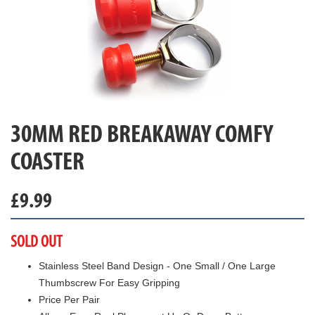
30MM RED BREAKAWAY COMFY
COASTER
£
9.99
SOLD OUT
Stainless Steel Band Design - One Small / One Large
Thumbscrew For Easy Gripping
Price Per Pair