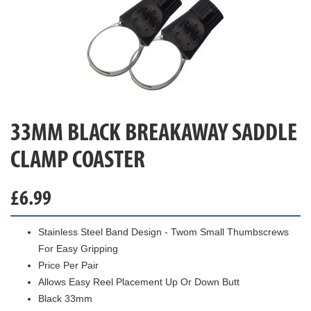
33MM BLACK BREAKAWAY SADDLE
CLAMP COASTER
£
6.99
Stainless Steel Band Design - Twom Small Thumbscrews
For Easy Gripping
Price Per Pair
Allows Easy Reel Placement Up Or Down Butt
Black 33mm