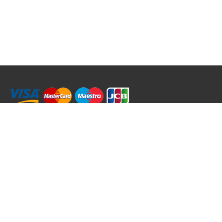
RRT C-Tek Group (Trading as Rod Rings And Things)
39 Harepath Road - Seaton , Devon EX12 2RY UK - England & Wales
+44 (0)1297 624 183
sales@rodringsandthings.co.uk
Copyright ©
2026 Rod Rings And Things. All rights reserved worldwide.
Terms & Conditions
Privacy & Cookies