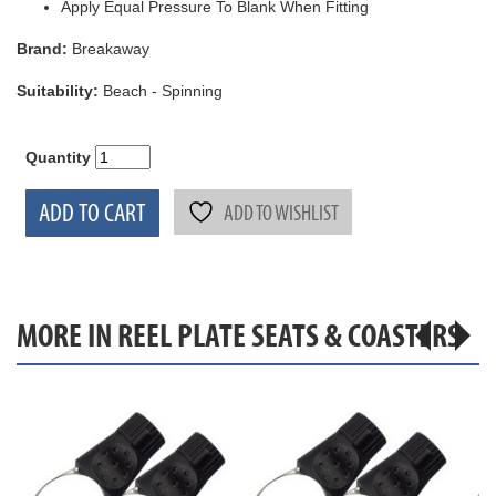
Apply Equal Pressure To Blank When Fitting
Brand:
Breakaway
Suitability:
Beach - Spinning
Quantity
ADD TO CART
ADD TO WISHLIST
MORE IN REEL PLATE SEATS & COASTERS