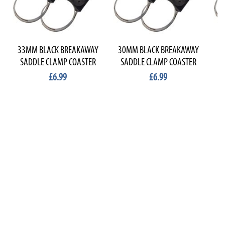
33MM BLACK BREAKAWAY
30MM BLACK BREAKAWAY
2
SADDLE CLAMP COASTER
SADDLE CLAMP COASTER
S
£6.99
£6.99