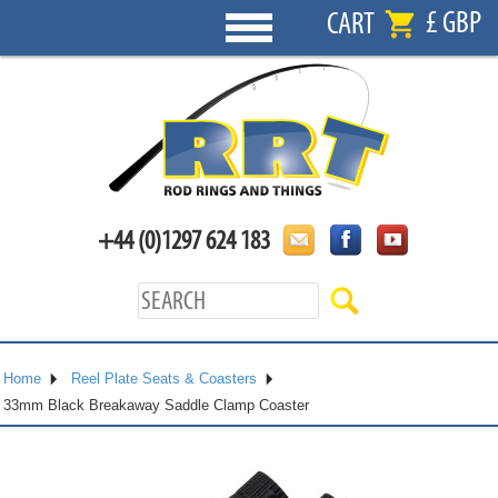
£ GBP
CART
+44 (0)1297 624 183
Home
Reel Plate Seats & Coasters
33mm Black Breakaway Saddle Clamp Coaster