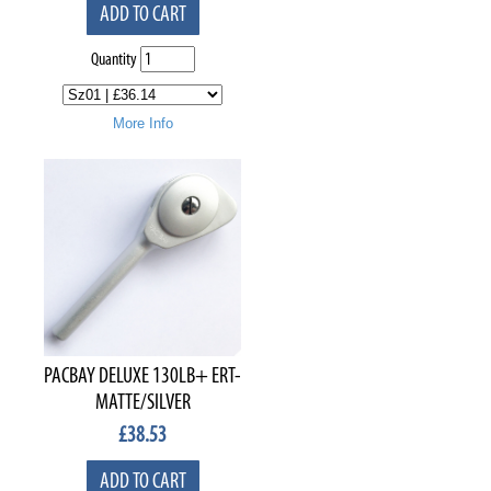
ADD TO CART
Quantity
More Info
PACBAY DELUXE 130LB+ ERT-
MATTE/SILVER
£
38.53
ADD TO CART