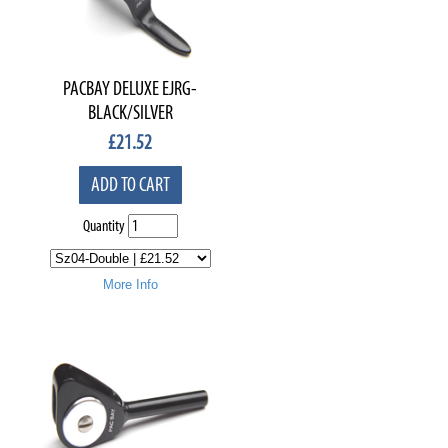
PACBAY DELUXE EJRG-
BLACK/SILVER
£
21.52
ADD TO CART
Quantity
More Info