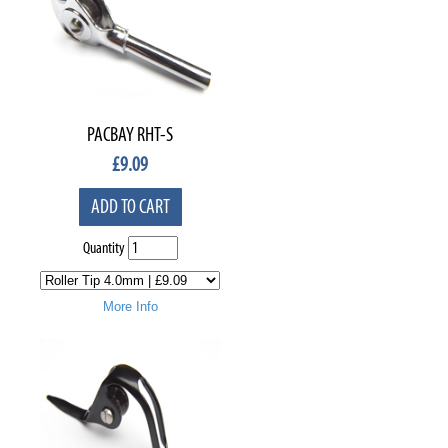
PACBAY RHT-S
£
9.09
ADD TO CART
Quantity
More Info