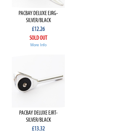
PACBAY DELUXE EJRG-
SILVER/BLACK
£
12.26
SOLD OUT
More Info
PACBAY DELUXE EJRT-
SILVER/BLACK
£
13.32