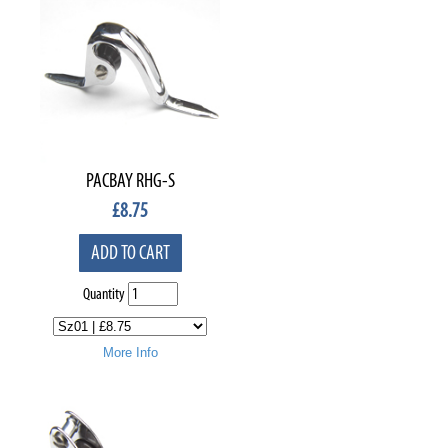
PACBAY RHG-S
£
8.75
ADD TO CART
Quantity
More Info