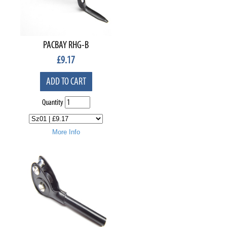
PACBAY RHG-B
£
9.17
ADD TO CART
Quantity
More Info