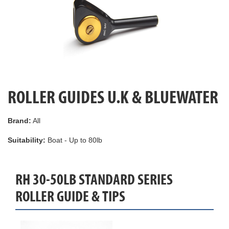
ROLLER GUIDES U.K & BLUEWATER
Brand:
All
Suitability:
Boat - Up to 80lb
RH 30-50LB STANDARD SERIES
ROLLER GUIDE & TIPS