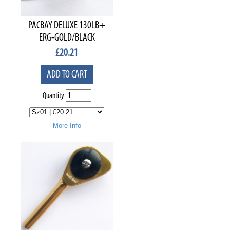
PACBAY DELUXE 130LB+
ERG-GOLD/BLACK
£
20.21
ADD TO CART
Quantity
More Info