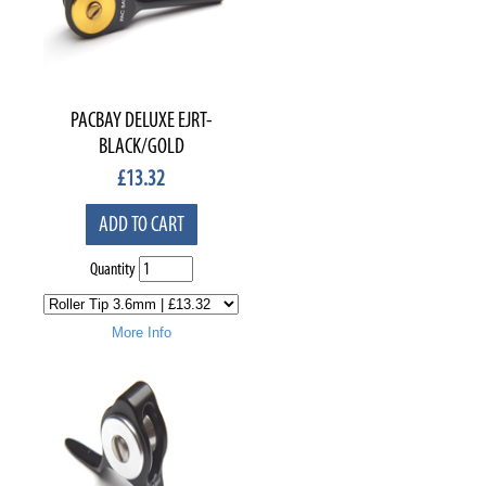
PACBAY DELUXE EJRT-
BLACK/GOLD
£
13.32
ADD TO CART
Quantity
More Info