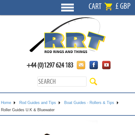
£ GBP
CART
+44 (0)1297 624 183
Home
Rod Guides and Tips
Boat Guides - Rollers & Tips
Roller Guides U.K & Bluewater