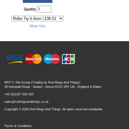
Quantity
More Info
RRT C-Tek Group (Trading as Rod Rings And Things)
39 Harepath Road - Seaton , Devon EX12 2RY UK - England & Wales
+44 (0)1297 624 183
sales@rodringsandthings.co.uk
Copyright ©
2026 Rod Rings And Things. All rights reserved worldwide.
Terms & Conditions