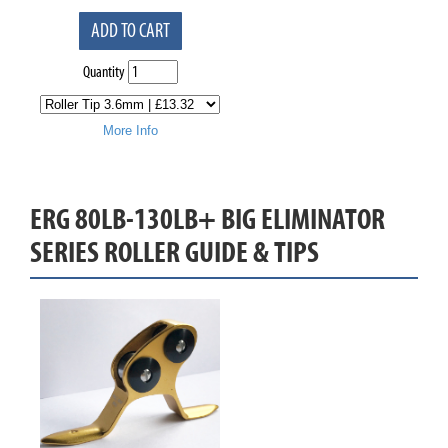
ADD TO CART
Quantity
More Info
ERG 80LB-130LB+ BIG ELIMINATOR
SERIES ROLLER GUIDE & TIPS