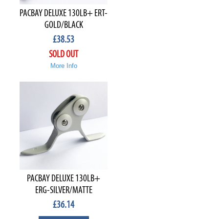
PACBAY DELUXE 130LB+ ERT-
GOLD/BLACK
£
38.53
SOLD OUT
More Info
PACBAY DELUXE 130LB+
ERG-SILVER/MATTE
£
36.14