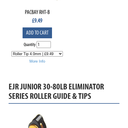
PACBAY RHT-B
£
9.49
ADD TO CART
Quantity
More Info
EJR JUNIOR 30-80LB ELIMINATOR
SERIES ROLLER GUIDE & TIPS