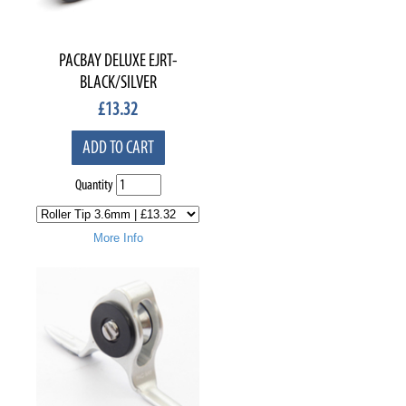
PACBAY DELUXE EJRT-
BLACK/SILVER
£
13.32
ADD TO CART
Quantity
More Info