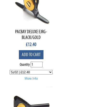
PACBAY DELUXE EJRG-
BLACK/GOLD
£
12.40
ADD TO CART
Quantity
More Info