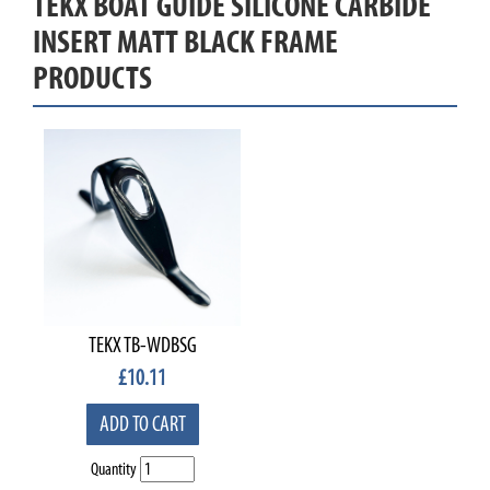
TEKX BOAT GUIDE SILICONE CARBIDE
INSERT MATT BLACK FRAME
PRODUCTS
TEKX TB-WDBSG
£
10.11
ADD TO CART
Quantity