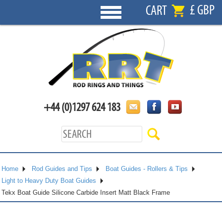
£ GBP
CART
+44 (0)1297 624 183
Home
Rod Guides and Tips
Boat Guides - Rollers & Tips
Light to Heavy Duty Boat Guides
Tekx Boat Guide Silicone Carbide Insert Matt Black Frame