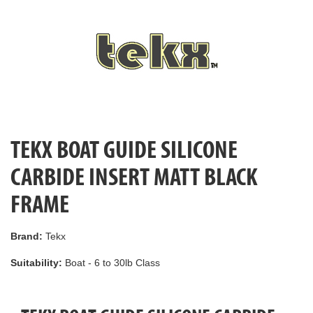
TEKX BOAT GUIDE SILICONE
CARBIDE INSERT MATT BLACK
FRAME
Brand:
Tekx
Suitability:
Boat - 6 to 30lb Class