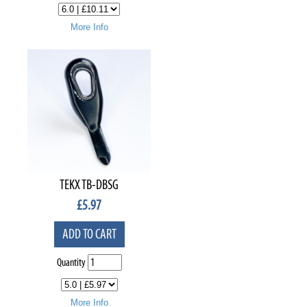
More Info
TEKX TB-DBSG
£
5.97
ADD TO CART
Quantity
More Info