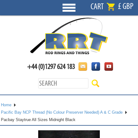
£ GBP
CART
+44 (0)1297 624 183
Home
Pacific Bay NCP Thread (No Colour Preserver Needed) A & C Grade
Pacbay Staytrue All Sizes Midnight Black