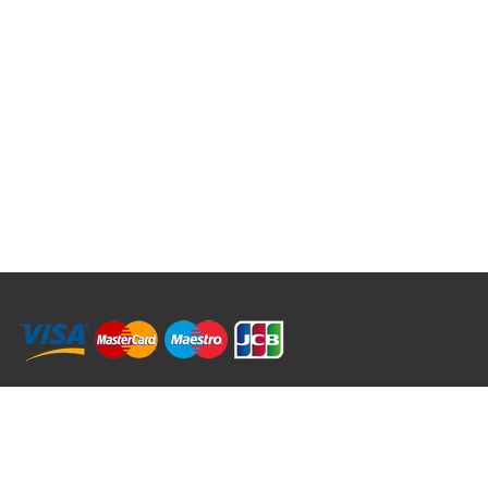
RRT C-Tek Group (Trading as Rod Rings And Things)
39 Harepath Road - Seaton , Devon EX12 2RY UK - England & Wales
+44 (0)1297 624 183