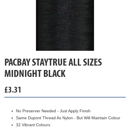
PACBAY STAYTRUE ALL SIZES
MIDNIGHT BLACK
£
3.31
No Preserver Needed - Just Apply Finish
Same Dupont Thread As Nylon - But Will Maintain Colour
32 Vibrant Colours