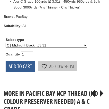
A or C Grade 100yrds (£ 3.31) -450yrds-950yrds & Bulk
Spool 3000yrds (A is Thinner - C is Thicker)
Brand:
PacBay
Suitability:
All
Select type
Quantity
ADD TO CART
ADD TO WISHLIST
MORE IN PACIFIC BAY NCP THREAD (NO
COLOUR PRESERVER NEEDED) A & C