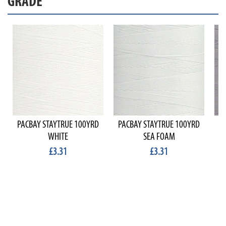
GRADE
PACBAY STAYTRUE 100YRD
PACBAY STAYTRUE 100YRD
P
WHITE
SEA FOAM
£3.31
£3.31