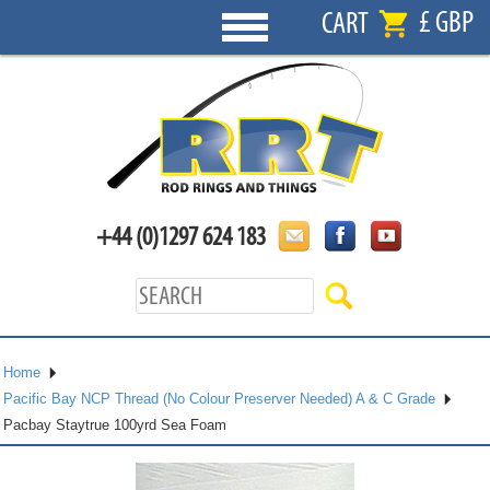
£ GBP
CART
+44 (0)1297 624 183
Home
Pacific Bay NCP Thread (No Colour Preserver Needed) A & C Grade
Pacbay Staytrue 100yrd Sea Foam