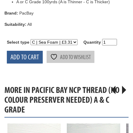
A or C Grade 100yrds (A is Thinner - C is Thicker)
Brand:
PacBay
Suitability:
All
Select type
Quantity
ADD TO CART
ADD TO WISHLIST
MORE IN PACIFIC BAY NCP THREAD (NO
COLOUR PRESERVER NEEDED) A & C
GRADE