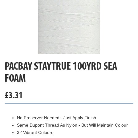
PACBAY STAYTRUE 100YRD SEA
FOAM
£
3.31
No Preserver Needed - Just Apply Finish
Same Dupont Thread As Nylon - But Will Maintain Colour
32 Vibrant Colours