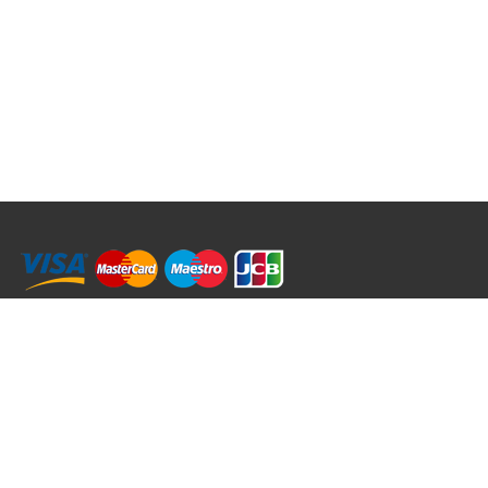
RRT C-Tek Group (Trading as Rod Rings And Things)
39 Harepath Road - Seaton , Devon EX12 2RY UK - England & Wales
+44 (0)1297 624 183
sales@rodringsandthings.co.uk
Copyright ©
2026 Rod Rings And Things. All rights reserved worldwide.