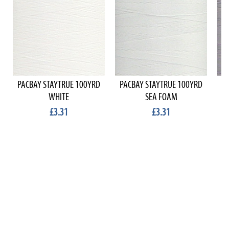
PACBAY STAYTRUE 100YRD
PACBAY STAYTRUE 100YRD
P
WHITE
SEA FOAM
£3.31
£3.31