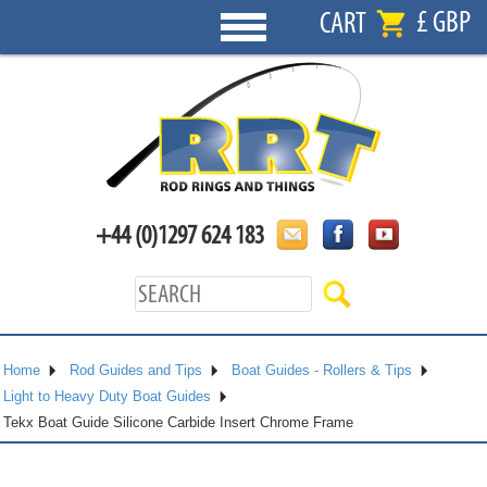
£ GBP
CART
+44 (0)1297 624 183
Home
Rod Guides and Tips
Boat Guides - Rollers & Tips
Light to Heavy Duty Boat Guides
Tekx Boat Guide Silicone Carbide Insert Chrome Frame