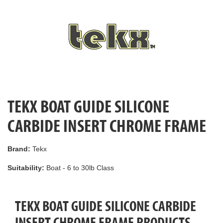
TEKX BOAT GUIDE SILICONE
CARBIDE INSERT CHROME FRAME
Brand:
Tekx
Suitability:
Boat - 6 to 30lb Class
TEKX BOAT GUIDE SILICONE CARBIDE
INSERT CHROME FRAME PRODUCTS