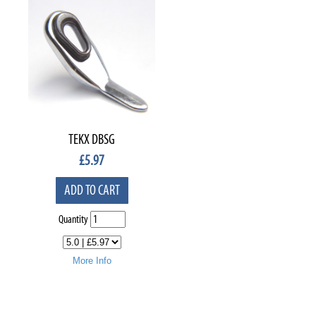
TEKX DBSG
£
5.97
ADD TO CART
Quantity
More Info