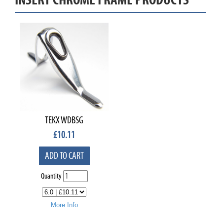
TEKX WDBSG
£
10.11
ADD TO CART
Quantity
More Info