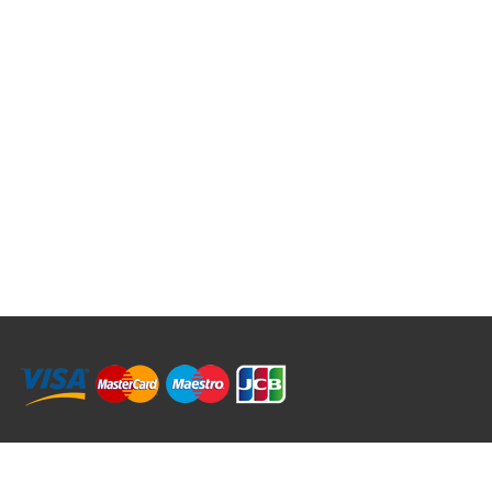
RRT C-Tek Group (Trading as Rod Rings And Things)
39 Harepath Road - Seaton , Devon EX12 2RY UK - England & Wales