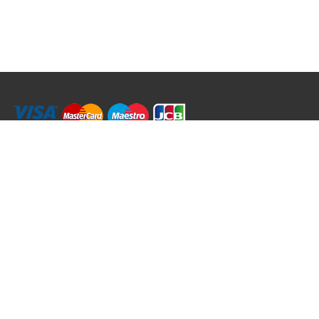
RRT C-Tek Group (Trading as Rod Rings And Things)
39 Harepath Road - Seaton , Devon EX12 2RY UK - England & Wales
+44 (0)1297 624 183
sales@rodringsandthings.co.uk
Copyright ©
2026 Rod Rings And Things. All rights reserved worldwide.
Terms & Conditions
Privacy & Cookies
Terms of Use