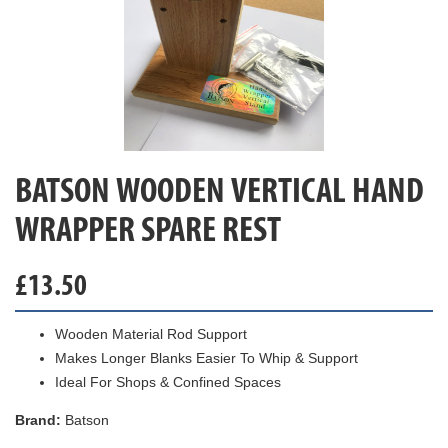
BATSON WOODEN VERTICAL HAND
WRAPPER SPARE REST
£
13.50
Wooden Material Rod Support
Makes Longer Blanks Easier To Whip & Support
Ideal For Shops & Confined Spaces
Brand:
Batson