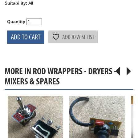
Suitability:
All
Quantity
ADD TO CART
ADD TO WISHLIST
MORE IN ROD WRAPPERS - DRYERS -
MIXERS & SPARES