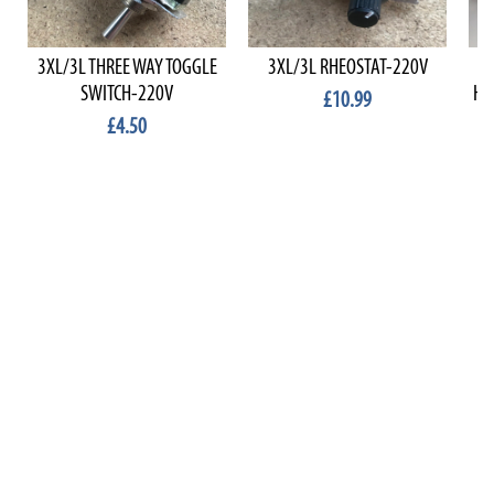
3XL/3L THREE WAY TOGGLE
3XL/3L RHEOSTAT-220V
BA
SWITCH-220V
HA
£10.99
£4.50