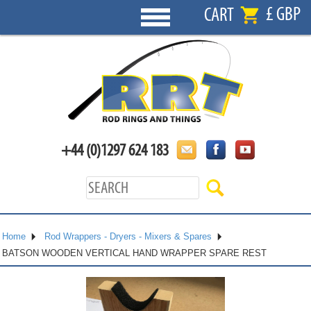
£ GBP
CART
+44 (0)1297 624 183
Home
Rod Wrappers - Dryers - Mixers & Spares
BATSON WOODEN VERTICAL HAND WRAPPER SPARE REST