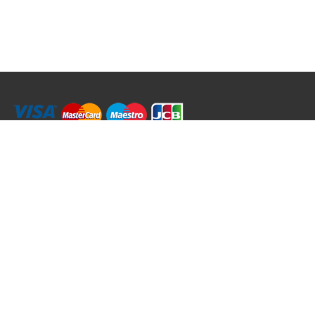
RRT C-Tek Group (Trading as Rod Rings And Things)
39 Harepath Road - Seaton , Devon EX12 2RY UK - England & Wales
+44 (0)1297 624 183
sales@rodringsandthings.co.uk
Copyright ©
2026 Rod Rings And Things. All rights reserved worldwide.
Terms & Conditions
Privacy & Cookies
Terms of Use