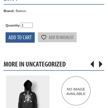
Brand:
Batson
Quantity
ADD TO CART
ADD TO WISHLIST
MORE IN UNCATEGORIZED