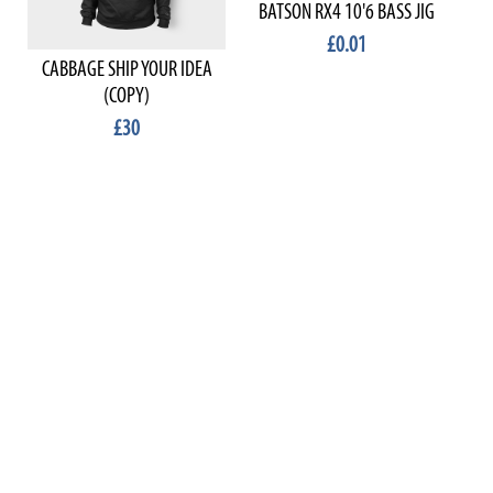
BATSON RX4 10'6 BASS JIG
£0.01
CABBAGE SHIP YOUR IDEA
(COPY)
£30