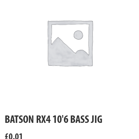
BATSON RX4 10'6 BASS JIG
£
0.01