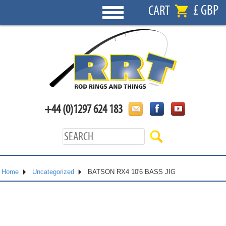
£ GBP
CART
+44 (0)1297 624 183
Home
Uncategorized
BATSON RX4 10'6 BASS JIG