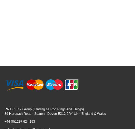
RRT C-Tek Group (Trading as Rod Rings And Things)
39 Harepath Road - Seaton , Devon EX12 2RY UK - England & Wales
+44 (0)1297 624 183
sales@rodringsandthings.co.uk