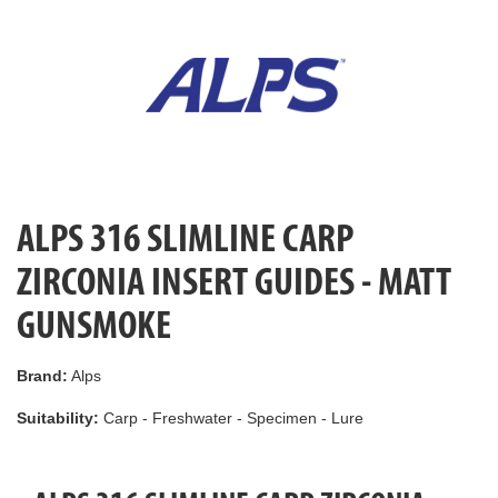
ALPS 316 SLIMLINE CARP
ZIRCONIA INSERT GUIDES - MATT
GUNSMOKE
Brand:
Alps
Suitability:
Carp - Freshwater - Specimen - Lure