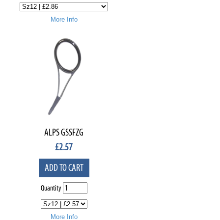
More Info
ALPS GSSFZG
£
2.57
ADD TO CART
Quantity
More Info