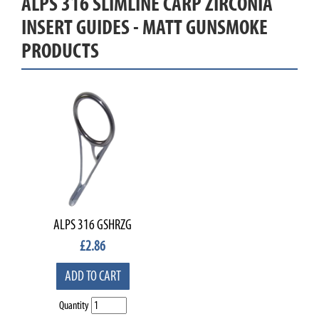
ALPS 316 SLIMLINE CARP ZIRCONIA
INSERT GUIDES - MATT GUNSMOKE
PRODUCTS
ALPS 316 GSHRZG
£
2.86
ADD TO CART
Quantity