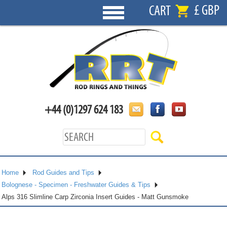
£ GBP
CART
+44 (0)1297 624 183
Home
Rod Guides and Tips
Bolognese - Specimen - Freshwater Guides & Tips
Alps 316 Slimline Carp Zirconia Insert Guides - Matt Gunsmoke