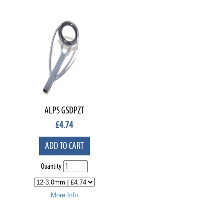
ALPS GSDPZT
£
4.74
ADD TO CART
Quantity
More Info