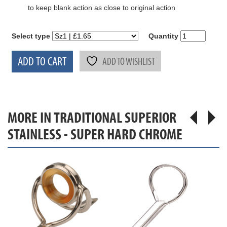
to keep blank action as close to original action
Select type
Quantity
ADD TO CART
ADD TO WISHLIST
MORE IN TRADITIONAL SUPERIOR
STAINLESS - SUPER HARD CHROME