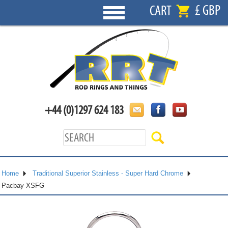
£ GBP
CART
+44 (0)1297 624 183
Home
Traditional Superior Stainless - Super Hard Chrome
Pacbay XSFG