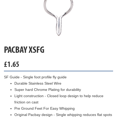
PACBAY XSFG
£
1.65
SF Guide - Single foot profile fly guide
Durable Stainless Steel Wire
Super hard Chrome Plating for durability
Light construction - Closed loop design to help reduce
friction on cast
Pre Ground Feet For Easy Whipping
Original Pacbay design - Single whipping reduces flat spots