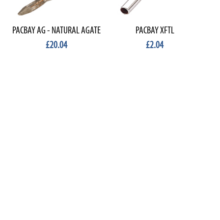
PACBAY AG - NATURAL AGATE
PACBAY XFTL
£20.04
£2.04