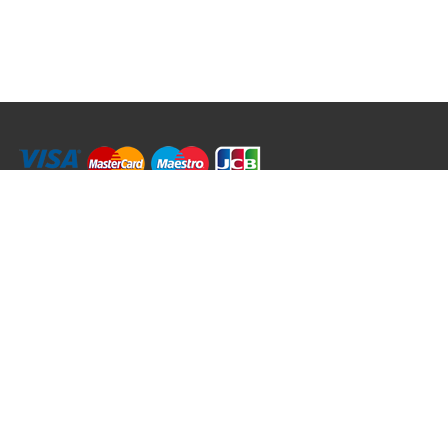
RRT C-Tek Group (Trading as Rod Rings And Things)
39 Harepath Road - Seaton , Devon EX12 2RY UK - England & Wales
+44 (0)1297 624 183
sales@rodringsandthings.co.uk
Copyright ©
2026 Rod Rings And Things. All rights reserved worldwide.
Terms & Conditions
Privacy & Cookies
Terms of Use