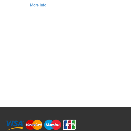
More Info