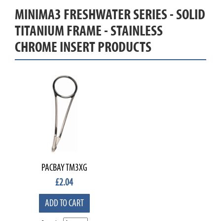
MINIMA3 FRESHWATER SERIES - SOLID
TITANIUM FRAME - STAINLESS
CHROME INSERT PRODUCTS
PACBAY TM3XG
£
2.04
ADD TO CART