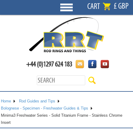
£ GBP
CART
+44 (0)1297 624 183
Home
Rod Guides and Tips
Bolognese - Specimen - Freshwater Guides & Tips
Minima3 Freshwater Series - Solid Titanium Frame - Stainless Chrome
Insert