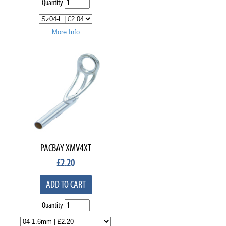
Quantity
More Info
PACBAY XMV4XT
£
2.20
ADD TO CART
Quantity