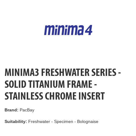
MINIMA3 FRESHWATER SERIES -
SOLID TITANIUM FRAME -
STAINLESS CHROME INSERT
Brand:
PacBay
Suitability:
Freshwater - Specimen - Bolognaise