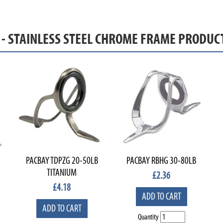
S - STAINLESS STEEL CHROME FRAME PRODUC
PACBAY TDPZG 20-50LB
PACBAY RBHG 30-80LB
TITANIUM
£
2.36
£
4.18
ADD TO CART
ADD TO CART
Quantity