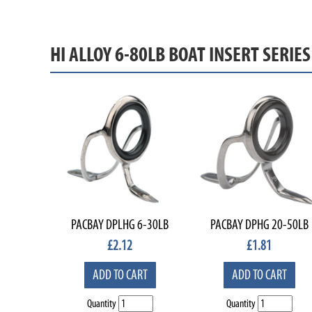
HI ALLOY 6-80LB BOAT INSERT SERIE
PACBAY DPLHG 6-30LB
PACBAY DPHG 20-50LB
£
2.12
£
1.81
ADD TO CART
ADD TO CART
Quantity
Quantity