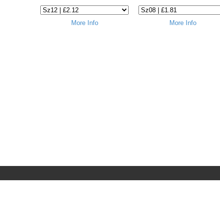
More Info
More Info