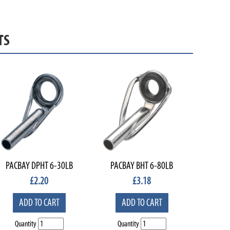
TS
PACBAY DPHT 6-30LB
PACBAY BHT 6-80LB
£
2.20
£
3.18
ADD TO CART
ADD TO CART
Quantity
Quantity