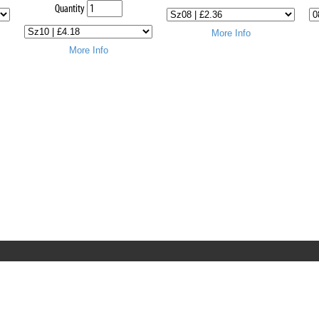
Quantity
More Info
More Info
RRT C-Tek Group (Trading as Rod Rings And Things)
39 Harepath Road - Seaton , Devon EX12 2RY UK - England &
Wales
+44 (0)1297 624 183