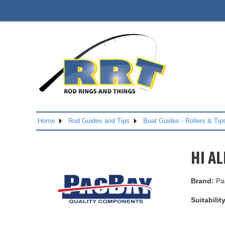
Home
Rod Guides and Tips
Boat Guides - Rollers & Tip
HI AL
Brand:
Pa
Suitability