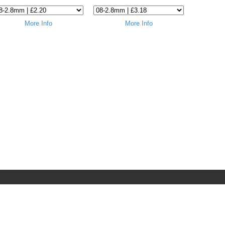
More Info
More Info
Terms & Conditions
Privacy & Cookies
Terms of Use
Delivery Policy