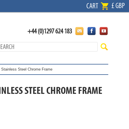
£ GBP
CART
+44 (0)1297 624 183
 - Stainless Steel Chrome Frame
TAINLESS STEEL CHROME FRAME