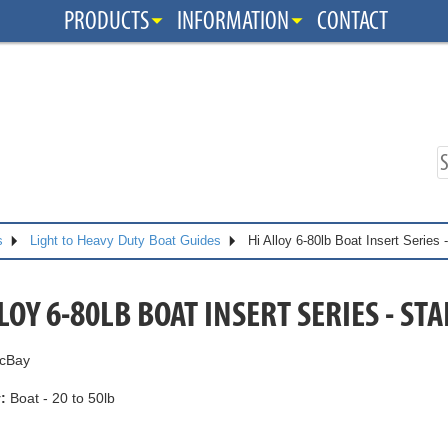
PRODUCTS
INFORMATION
CONTACT
s
Light to Heavy Duty Boat Guides
Hi Alloy 6-80lb Boat Insert Series
LOY 6-80LB BOAT INSERT SERIES - S
cBay
:
Boat - 20 to 50lb