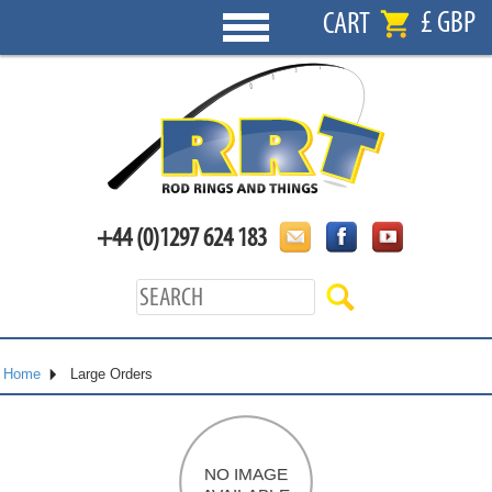
£ GBP
CART
+44 (0)1297 624 183
Home
Large Orders