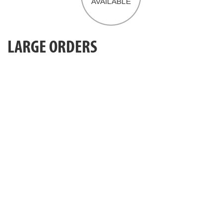
LARGE ORDERS