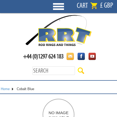
£ GBP
CART
+44 (0)1297 624 183
Home
Cobalt Blue