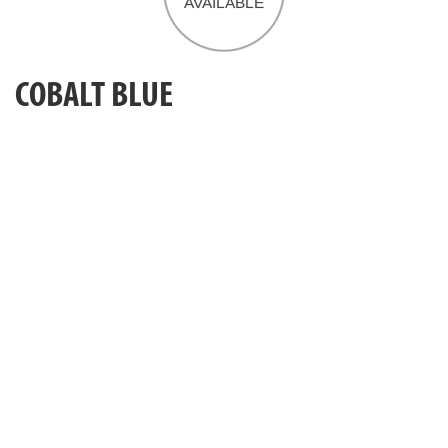
COBALT BLUE