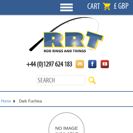
£ GBP
CART
+44 (0)1297 624 183
Home
Dark Fuchisa