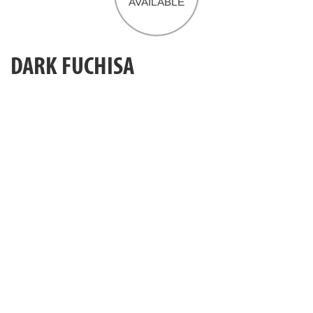
DARK FUCHISA