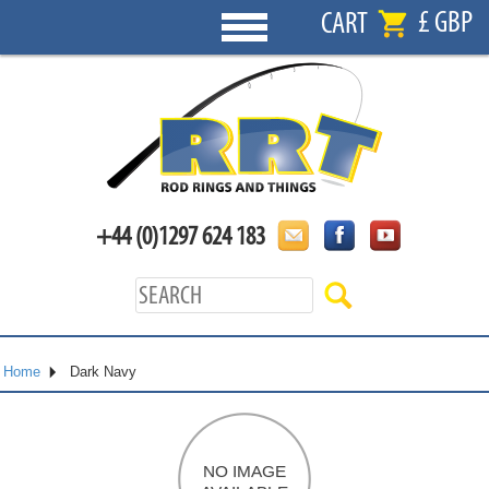
£ GBP
CART
+44 (0)1297 624 183
Home
Dark Navy