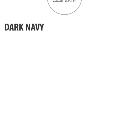
DARK NAVY