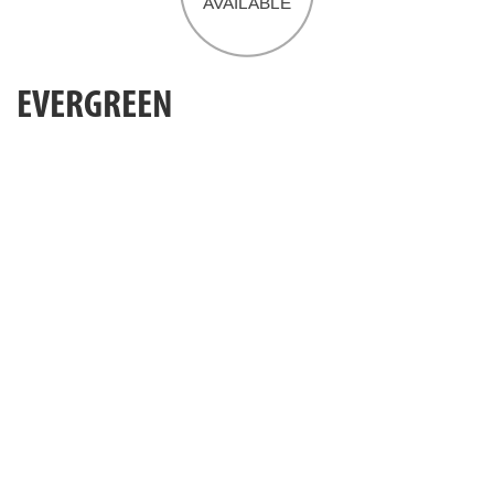
EVERGREEN