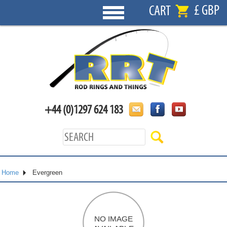
£ GBP
CART
+44 (0)1297 624 183
Home
Evergreen