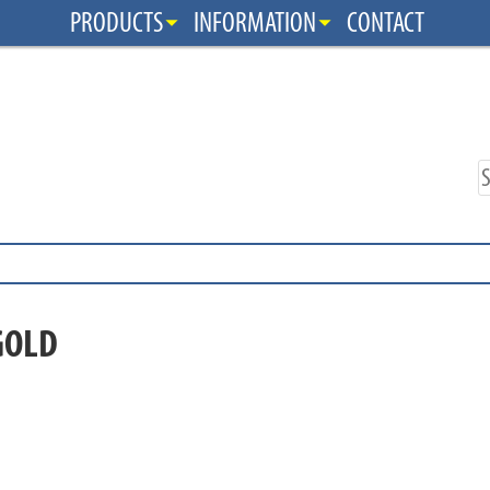
PRODUCTS
INFORMATION
CONTACT
GOLD