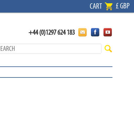
£ GBP
CART
+44 (0)1297 624 183