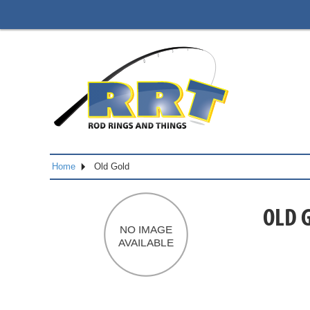
Home
Old Gold
OLD 