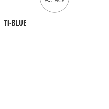
TI-BLUE