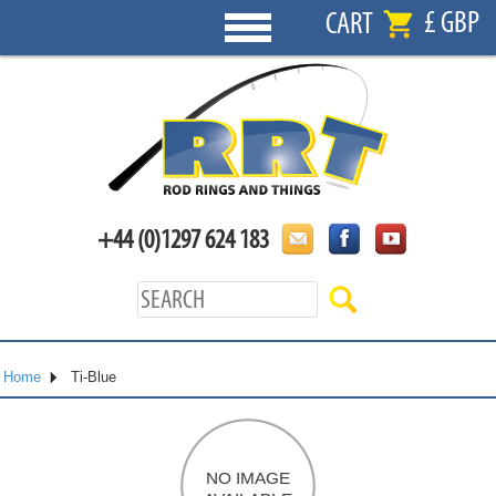
£ GBP
CART
+44 (0)1297 624 183
Home
Ti-Blue