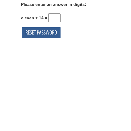
Please enter an answer in digits:
eleven + 14 =
RESET PASSWORD