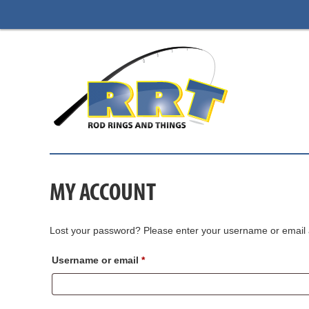
MY ACCOUNT
Lost your password? Please enter your username or email ad
Required
Username or email
*