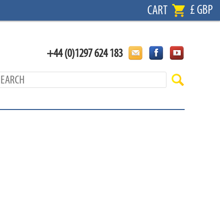
£ GBP
CART
+44 (0)1297 624 183