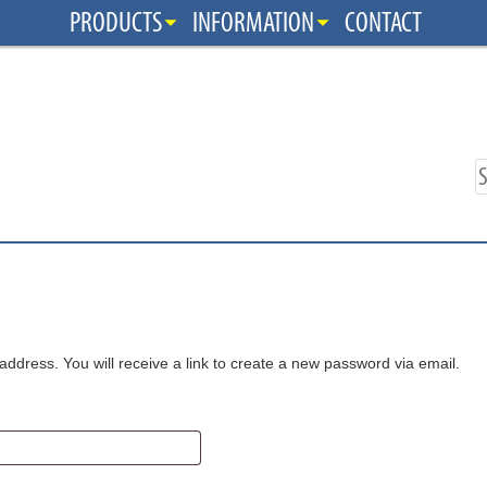
PRODUCTS
INFORMATION
CONTACT
dress. You will receive a link to create a new password via email.