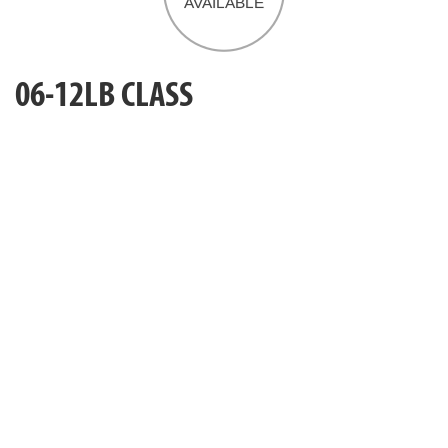
06-12LB CLASS