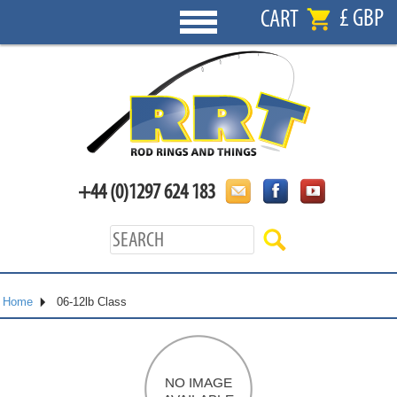
£ GBP
CART
+44 (0)1297 624 183
Home
06-12lb Class