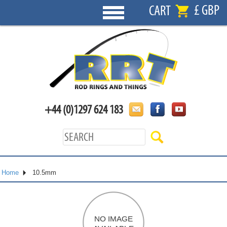
£ GBP
CART
+44 (0)1297 624 183
Home
10.5mm