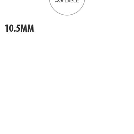
10.5MM