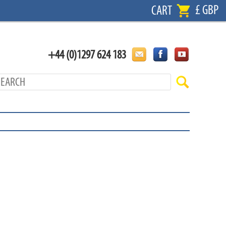
£ GBP
CART
+44 (0)1297 624 183