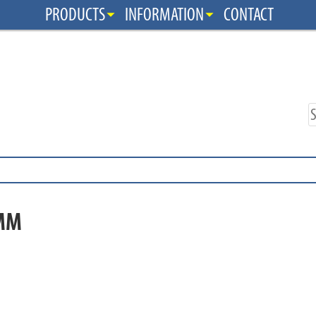
PRODUCTS
INFORMATION
CONTACT
MM