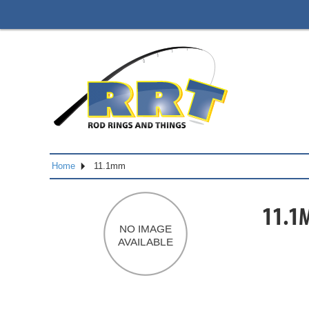
Home
11.1mm
11.1