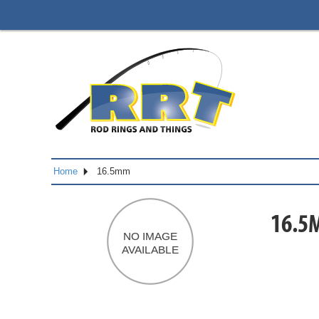
Home
16.5mm
16.5