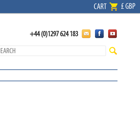
£ GBP
CART
+44 (0)1297 624 183