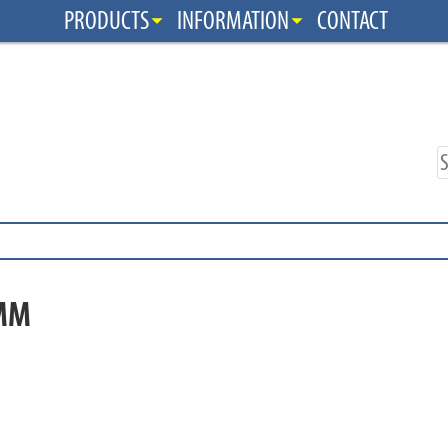
PRODUCTS
INFORMATION
CONTACT
MM