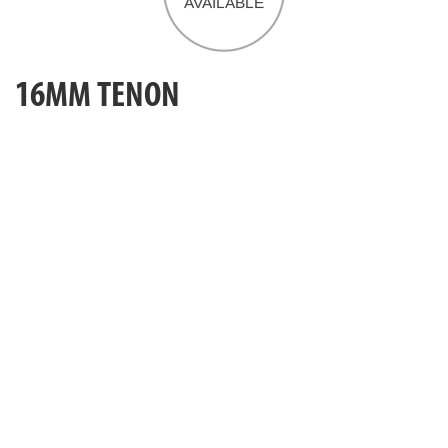
16MM TENON