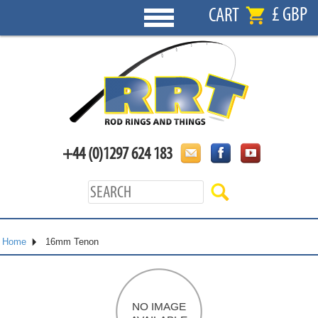
£ GBP
CART
+44 (0)1297 624 183
Home
16mm Tenon