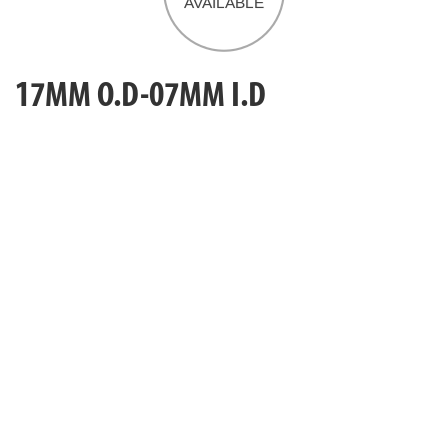
17MM O.D-07MM I.D