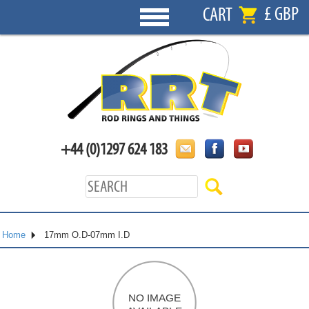
£ GBP
CART
+44 (0)1297 624 183
Home
17mm O.D-07mm I.D